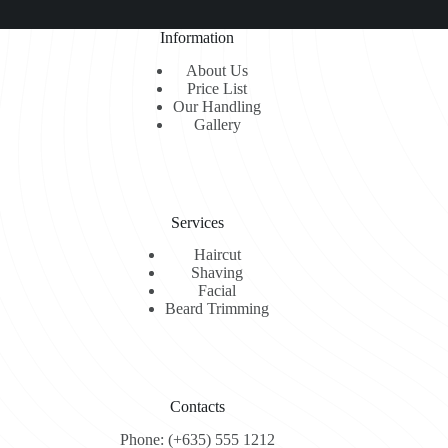
Umnis
Aliquid
Information
About Us
Price List
Our Handling
Gallery
Services
Haircut
Shaving
Facial
Beard Trimming
Contacts
Phone: (+635) 555 1212