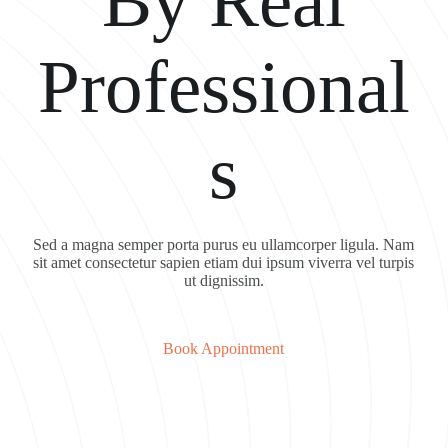
By Real
Professional
s
Sed a magna semper porta purus eu ullamcorper ligula. Nam
sit amet consectetur sapien etiam dui ipsum viverra vel turpis
ut dignissim.
Book Appointment