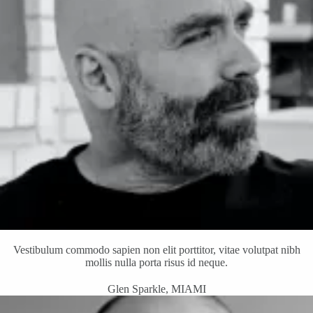
Vestibulum commodo sapien non elit porttitor, vitae volutpat nibh
mollis nulla porta risus id neque.
Glen Sparkle, MIAMI