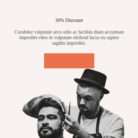
30% Discount
Curabitur vulputate arcu odio ac facilisis diam accumsan
imperdiet etleo in vulputate eleifend lacus eu sapien
sagittis imperdiet.
Take action