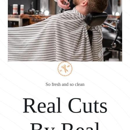
So fresh and so clean
Real Cuts