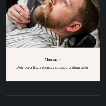
Moustache
Duis porta ligula rhoncus euismod pretium tellus.