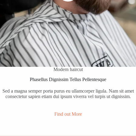
Modern haircut
Phasellus Dignissim Tellus Pellentesque
Sed a magna semper porta purus eu ullamcorper ligula. Nam sit amet
consectetur sapien etiam dui ipsum viverra vel turpis ut dignissim.
Find out More