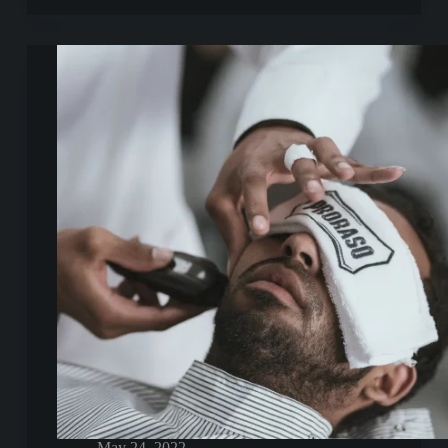
Optio
Doloribus
May 24, 2022