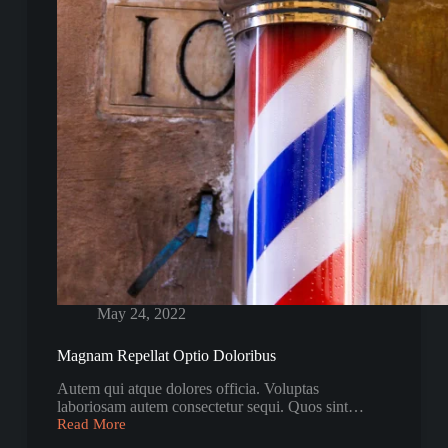
May 24, 2022
Magnam Repellat Optio Doloribus
Autem qui atque dolores officia. Voluptas
laboriosam autem consectetur sequi. Quos sint…
Read More
Magnam
Repellat