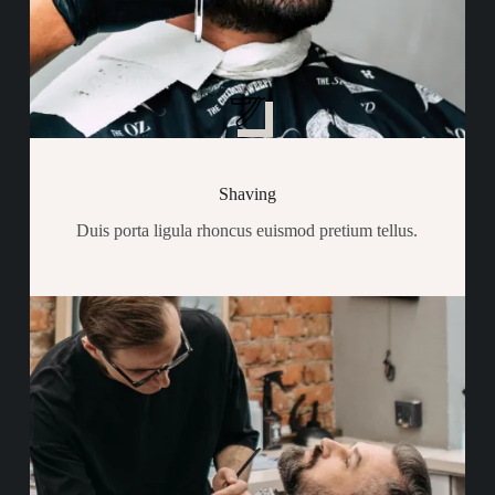
Shaving
Duis porta ligula rhoncus euismod pretium tellus.