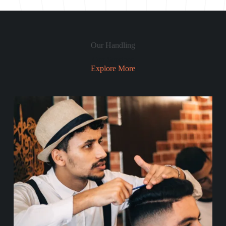
Our Handling
Our Services
Explore More