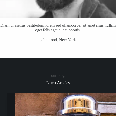
Diam phasellus vestibulum lorem sed ullamcorper sit amet risus nullam
eget felis eget nunc lobortis.
john hood, New York
our blog
Latest Articles