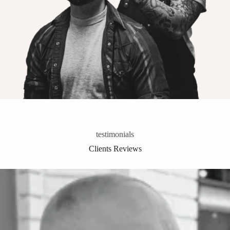
testimonials
Clients Reviews