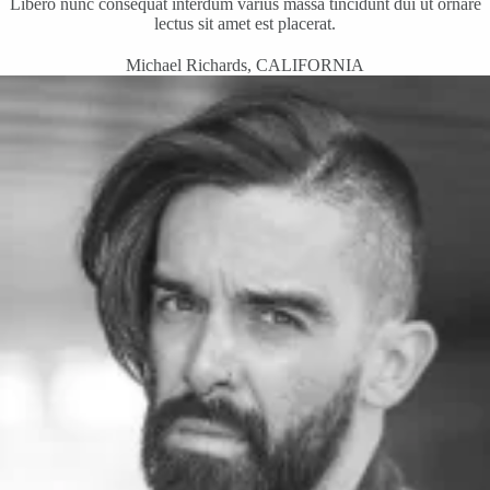
Libero nunc consequat interdum varius massa tincidunt dui ut ornare
lectus sit amet est placerat.
Michael Richards, CALIFORNIA