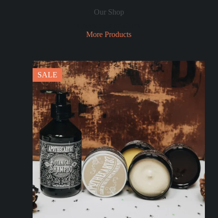
Our Shop
Check Our Products
More Products
SALE