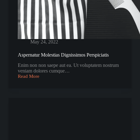
May 24, 2022
Aspernatur Molestias Dignissimos Perspiciatis
Enim non non saepe aut ea. Ut voluptatem nostrum
veniam dolores cumque…
Read More
Aspernatur
Molestias
Dignissimos
Perspiciatis