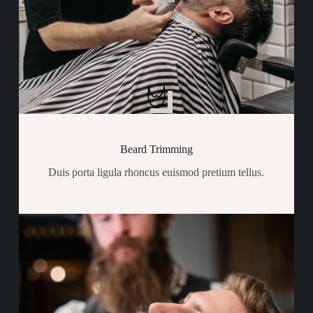
Beard Trimming
Duis porta ligula rhoncus euismod pretium tellus.