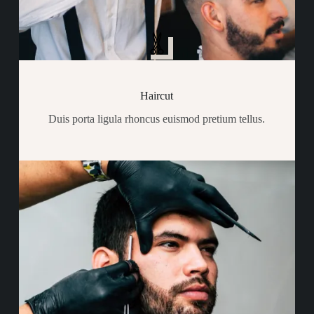
Haircut
Duis porta ligula rhoncus euismod pretium tellus.