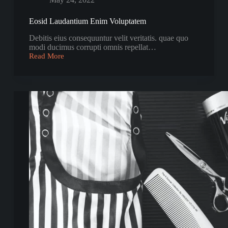
Eosid Laudantium Enim Voluptatem
Debitis eius consequuntur velit veritatis. quae quo
modi ducimus corrupti omnis repellat…
Read More
Eosid
Laudantium
Enim
Voluptatem