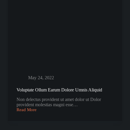
May 24, 2022
Voluptate Ollum Earum Dolore Umnis Aliquid
Non delectus provident ut amet dolor ut Dolor
provident molestias magni esse…
Read More
Voluptate
Ollum
Earum
Dolore