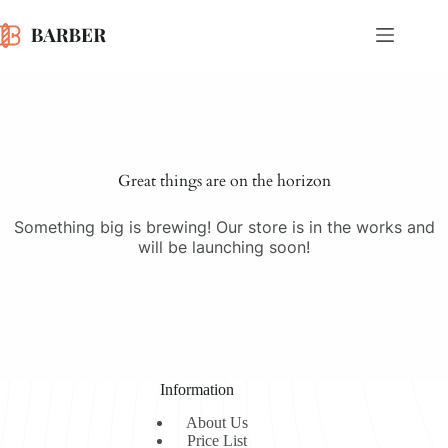
Skip
to
content
Skip
to
content
Great things are on the horizon
Something big is brewing! Our store is in the works and
will be launching soon!
Information
About Us
Price List