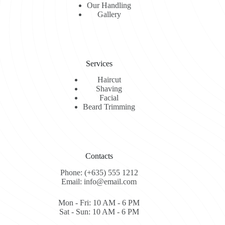
Our Handling
Gallery
Services
Haircut
Shaving
Facial
Beard Trimming
Contacts
Phone: (+635) 555 1212
Email: info@email.com
Mon - Fri: 10 AM - 6 PM
Sat - Sun: 10 AM - 6 PM