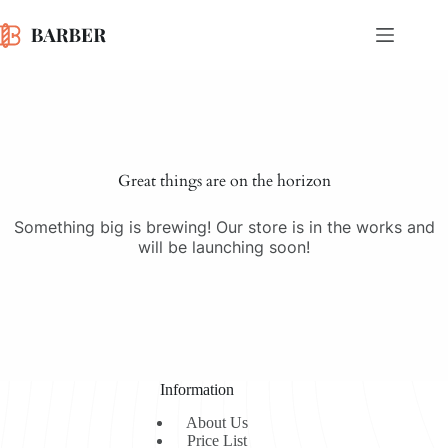
Skip
to
content
Skip
to
content
Great things are on the horizon
Something big is brewing! Our store is in the works and
will be launching soon!
Information
About Us
Price List