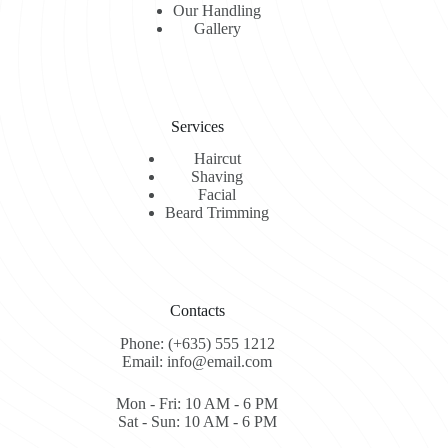
Our Handling
Gallery
Services
Haircut
Shaving
Facial
Beard Trimming
Contacts
Phone: (+635) 555 1212
Email: info@email.com
Mon - Fri: 10 AM - 6 PM
Sat - Sun: 10 AM - 6 PM