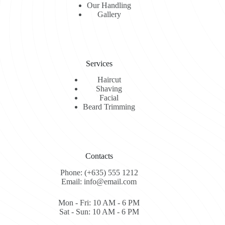
Our Handling
Gallery
Services
Haircut
Shaving
Facial
Beard Trimming
Contacts
Phone: (+635) 555 1212
Email: info@email.com
Mon - Fri: 10 AM - 6 PM
Sat - Sun: 10 AM - 6 PM