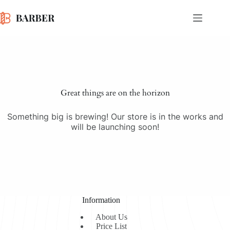
Skip
to
content
Skip
to
content
Great things are on the horizon
Something big is brewing! Our store is in the works and
will be launching soon!
Information
About Us
Price List