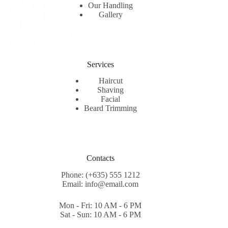
Our Handling
Gallery
Services
Haircut
Shaving
Facial
Beard Trimming
Contacts
Phone: (+635) 555 1212
Email: info@email.com
Mon - Fri: 10 AM - 6 PM
Sat - Sun: 10 AM - 6 PM