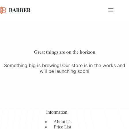
Skip
to
content
Skip
to
content
Great things are on the horizon
Something big is brewing! Our store is in the works and
will be launching soon!
Information
About Us
Price List