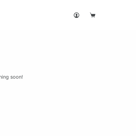
Shopping
cart
hing soon!