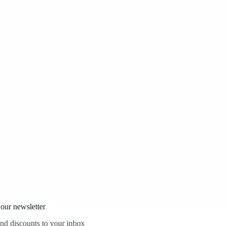
 our newsletter
and discounts to your inbox