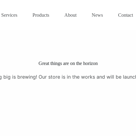
Services
Products
About
News
Contact
Great things are on the horizon
 big is brewing! Our store is in the works and will be launc