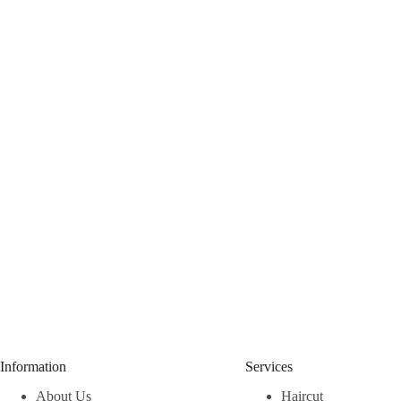
Information
Services
About Us
Haircut