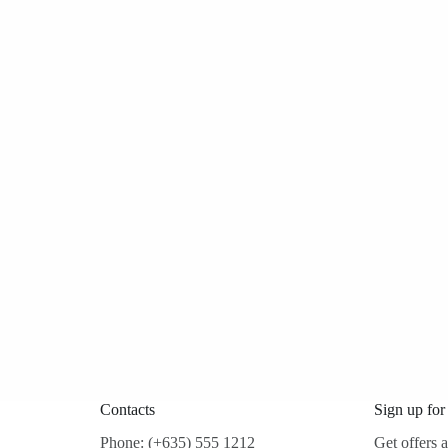
Contacts
Sign up for
Phone: (+635) 555 1212
Get offers 