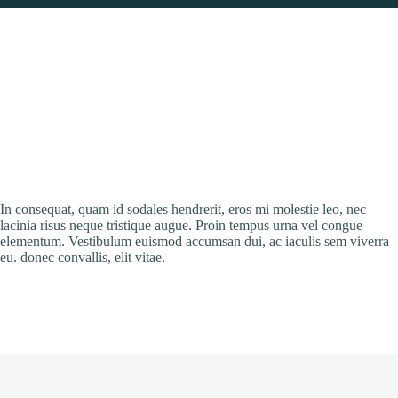
In consequat, quam id sodales hendrerit, eros mi molestie leo, nec
lacinia risus neque tristique augue. Proin tempus urna vel congue
elementum. Vestibulum euismod accumsan dui, ac iaculis sem viverra
eu. donec convallis, elit vitae.