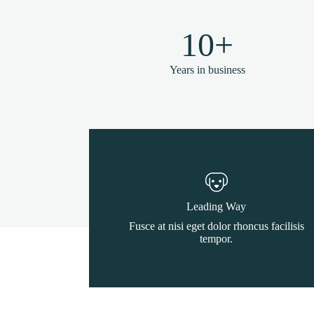
10+
Years in business
Leading Way
Fusce at nisi eget dolor rhoncus facilisis
tempor.