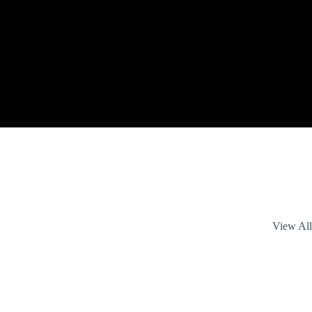
View Al