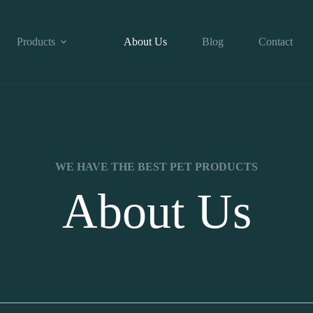
Products
About Us
Blog
Contact
WE HAVE THE BEST PET PRODUCTS
About Us