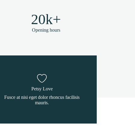
20k+
Opening hours
Petsy Love
Fusce at nisi eget dolor rhoncus facilisis
mauris.