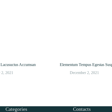
or Lacusuctus Accumsan
Elementum Tempus Egestas Susp
 2, 2021
December 2, 2021
Categories
Contacts