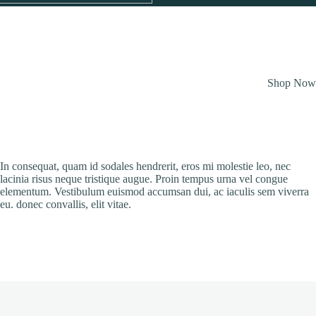
Shop No
In consequat, quam id sodales hendrerit, eros mi molestie leo, nec
lacinia risus neque tristique augue. Proin tempus urna vel congue
elementum. Vestibulum euismod accumsan dui, ac iaculis sem viverra
eu. donec convallis, elit vitae.