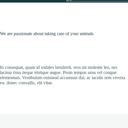
We are passionate about taking care of your animals
In consequat, quam id sodales hendrerit, eros mi molestie leo, nec
lacinia risus neque tristique augue. Proin tempus urna vel congue
elementum. Vestibulum euismod accumsan dui, ac iaculis sem viverra
eu. donec convallis, elit vitae.