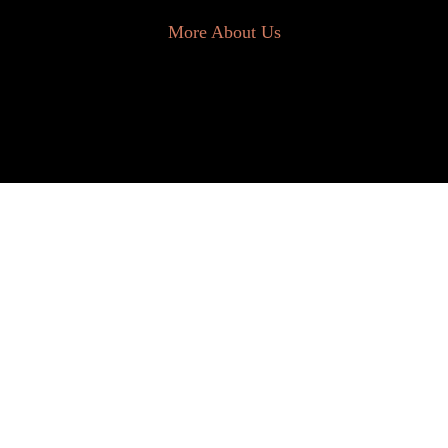
More About Us