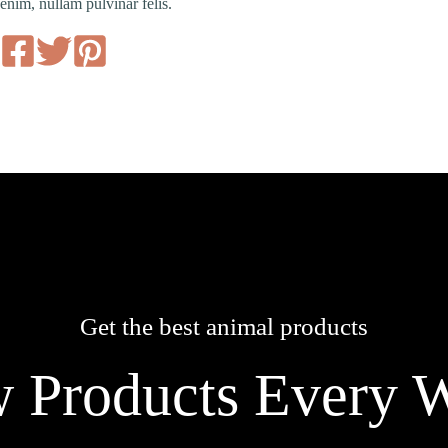
enim, nullam pulvinar felis.
Get the best animal products
 Products Every 