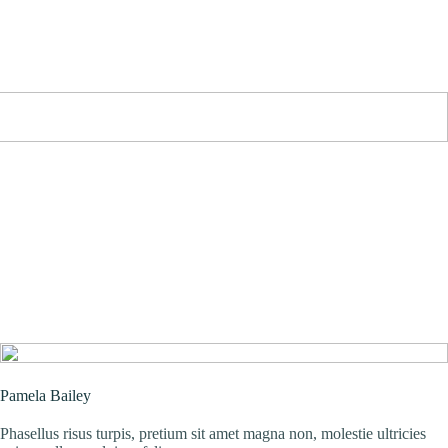
Pamela Bailey
Phasellus risus turpis, pretium sit amet magna non, molestie ultricies