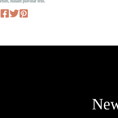
enim, nullam pulvinar felis.
New