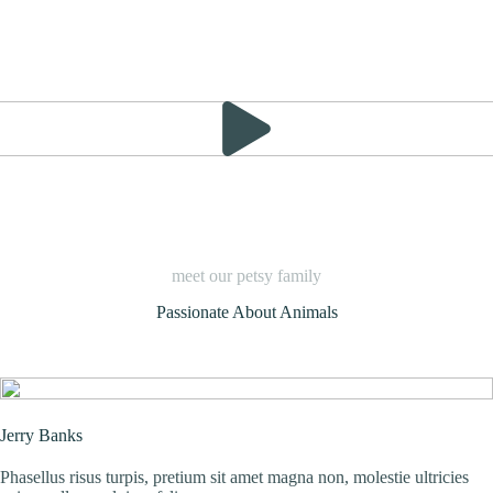
meet our petsy family
Passionate About Animals
Jerry Banks
Phasellus risus turpis, pretium sit amet magna non, molestie ultricies