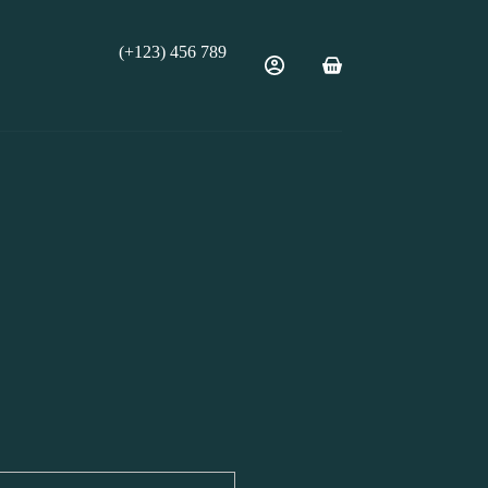
(+123) 456 789
Shopping
cart