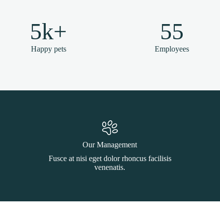
5k+
55
Happy pets
Employees
Our Management
Fusce at nisi eget dolor rhoncus facilisis
venenatis.