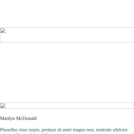
Marilyn McDonald
Phasellus risus turpis, pretium sit amet magna non, molestie ultricies