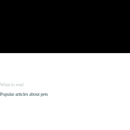
What to read
Popular articles about pets