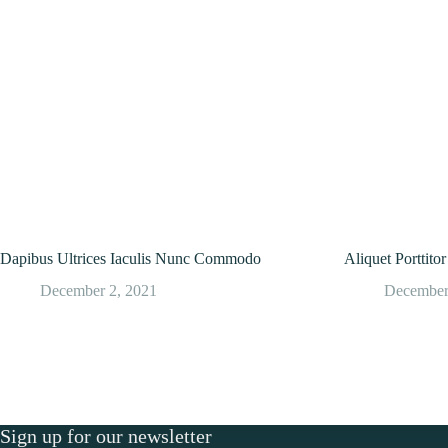
Dapibus Ultrices Iaculis Nunc Commodo
Aliquet Porttit
December 2, 2021
December
Sign up for our newsletter