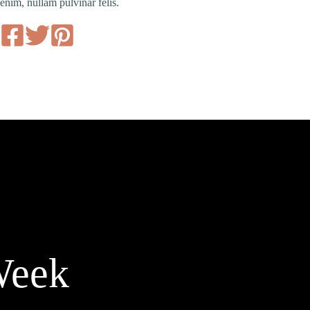
enim, nullam pulvinar felis.
Week