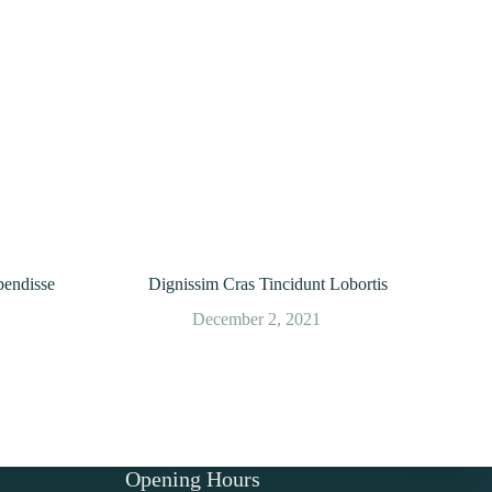
endisse
Dignissim Cras Tincidunt Lobortis
December 2, 2021
Opening Hours