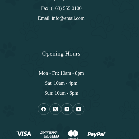
Fax: (+63) 555 0100
Email: info@email.com
Opening Hours
Mon - Fri: 10am - 8pm
Sat: 10am - 4pm
Sun: 10am - 6pm