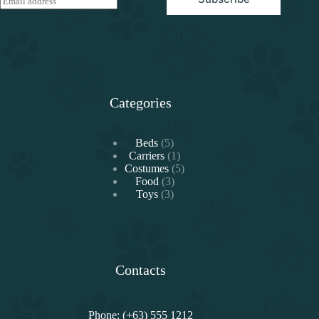
m
a
i
l
*
Categories
5
Beds
5
products
1
Carriers
1
product
5
Costumes
5
3
products
Food
3
3
products
Toys
3
products
Contacts
Phone: (+63) 555 1212