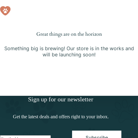
Skip
Skip
to
to
Shopping
content
content
cart
Great things are on the horizon
Something big is brewing! Our store is in the works and
will be launching soon!
Sign up for our newsletter
Get the latest deals and offers right to your inbox.
Subscribe
E