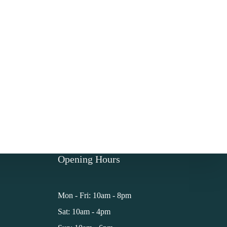
Opening Hours
Mon - Fri: 10am - 8pm
Sat: 10am - 4pm