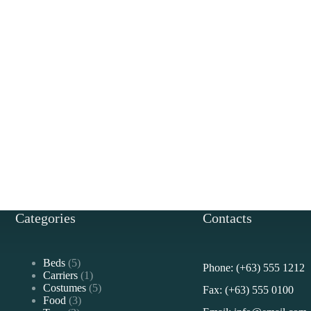
Categories
Contacts
5
Beds
5
Phone: (+63) 555 1212
products
1
Carriers
1
product
5
Costumes
5
Fax: (+63) 555 0100
3
products
Food
3