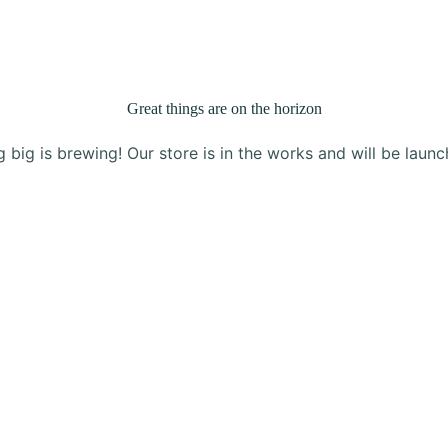
Products
About Us
Blog
Contact
Great things are on the horizon
 big is brewing! Our store is in the works and will be launc