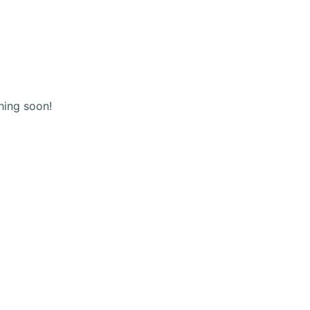
(+123) 456 789
Shopping
cart
hing soon!