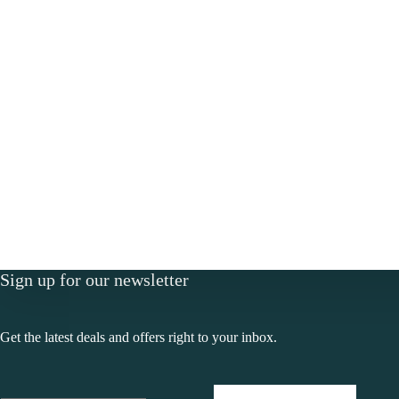
Sign up for our newsletter
Get the latest deals and offers right to your inbox.