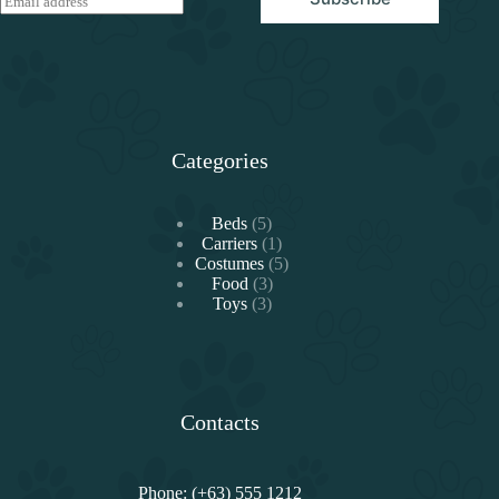
m
a
i
l
*
Categories
5
Beds
5
products
1
Carriers
1
product
5
Costumes
5
3
products
Food
3
3
products
Toys
3
products
Contacts
Phone: (+63) 555 1212