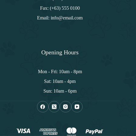
Fax: (+63) 555 0100
Email: info@email.com
Opening Hours
Mon - Fri: 10am - 8pm
Sat: 10am - 4pm
Sun: 10am - 6pm