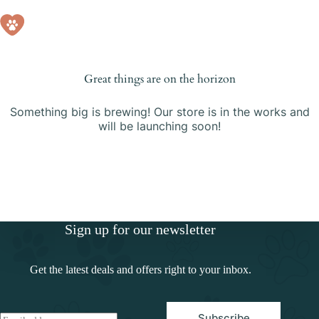
Skip
Skip
to
to
Shopping
content
content
cart
Great things are on the horizon
Something big is brewing! Our store is in the works and
will be launching soon!
Sign up for our newsletter
Get the latest deals and offers right to your inbox.
Subscribe
E