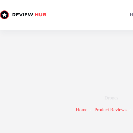
Skip
to
content
H
Drones
Home
Product Reviews