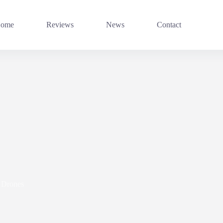
ome
Reviews
News
Contact
Drones