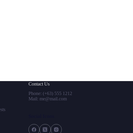
Contact Us
Phone: (+63) 555 1212
Mail: me@mail.com
sts
Social Icons