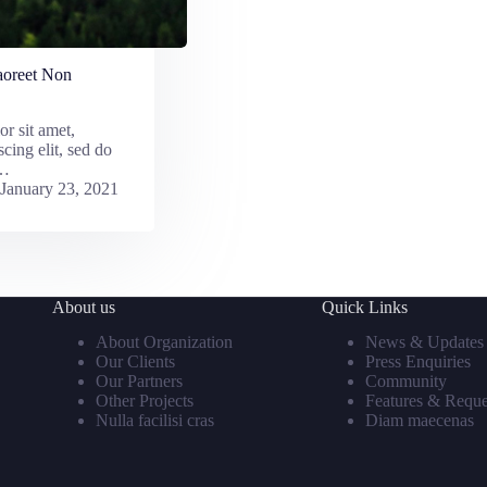
aoreet Non
r sit amet,
scing elit, sed do
r…
January 23, 2021
About us
Quick Links
About Organization
News & Updates
Our Clients
Press Enquiries
Our Partners
Community
Other Projects
Features & Reque
Nulla facilisi cras
Diam maecenas