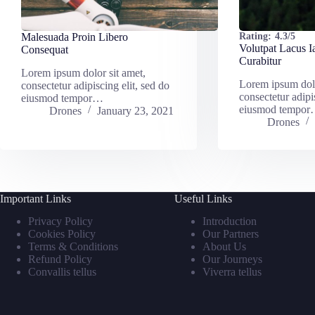
Malesuada Proin Libero
Rating:
4.3/5
Volutpat Lacus I
Consequat
Curabitur
Lorem ipsum dolor sit amet,
Lorem ipsum dolo
consectetur adipiscing elit, sed do
consectetur adipi
eiusmod tempor…
eiusmod tempo
Drones
January 23, 2021
Drones
Important Links
Useful Links
Privacy Policy
Introduction
Cookies Policy
Our Partners
Terms & Conditions
About Us
Refund Policy
Our Journeys
Convallis tellus
Viverra tellus