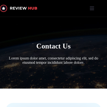
Skip
to
content
Contact Us
Lorem ipsum dolor amet, consectetur adipiscing elit, sed do
eiusmod tempor incididunt labore dolore.