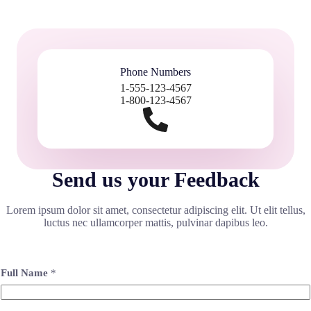
Phone Numbers
1-555-123-4567
1-800-123-4567
Send us your Feedback
Lorem ipsum dolor sit amet, consectetur adipiscing elit. Ut elit tellus,
luctus nec ullamcorper mattis, pulvinar dapibus leo.
Full Name
*