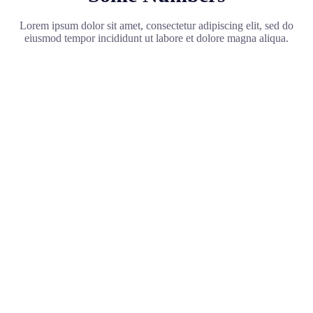
Lorem ipsum dolor sit amet, consectetur adipiscing elit, sed do
eiusmod tempor incididunt ut labore et dolore magna aliqua.