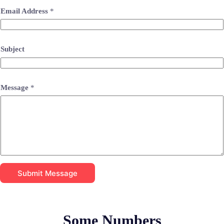
Email Address
*
Subject
Message
*
Submit Message
Some Numbers