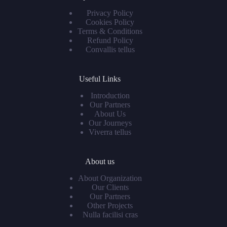
Privacy Policy
Cookies Policy
Terms & Conditions
Refund Policy
Convallis tellus
Useful Links
Introduction
Our Partners
About Us
Our Journeys
Viverra tellus
About us
About Organization
Our Clients
Our Partners
Other Projects
Nulla facilisi cras