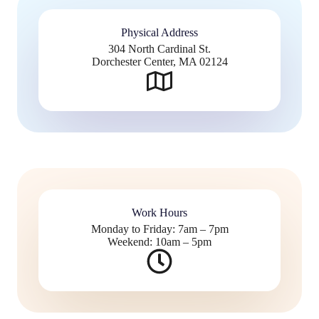
Physical Address​
304 North Cardinal St.
Dorchester Center, MA 02124
Work Hours
Monday to Friday: 7am – 7pm
Weekend: 10am – 5pm