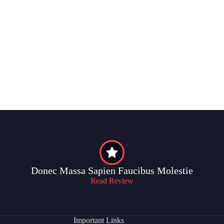
Donec Massa Sapien Faucibus Molestie
Read Review
Important Links