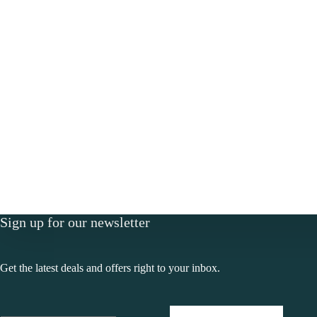
Sign up for our newsletter
Get the latest deals and offers right to your inbox.