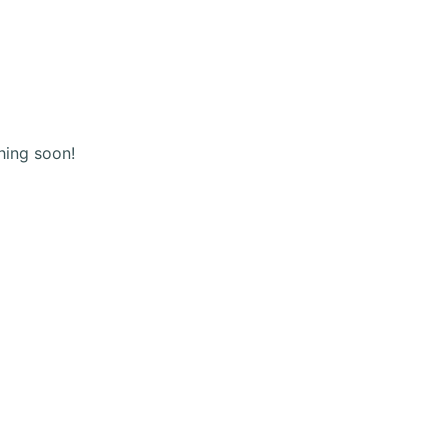
(+123) 456 789
Shopping
cart
hing soon!