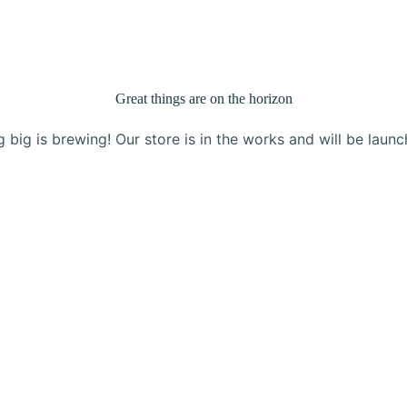
Products
About Us
Blog
Contact
Great things are on the horizon
 big is brewing! Our store is in the works and will be launc