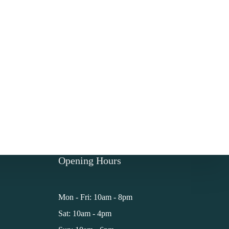
Opening Hours
Mon - Fri: 10am - 8pm
Sat: 10am - 4pm