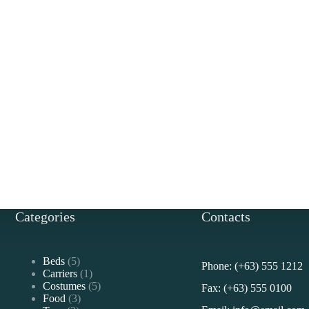
Categories
Contacts
5
Beds
5
Phone: (+63) 555 1212
products
1
Carriers
1
product
5
Costumes
5
Fax: (+63) 555 0100
3
products
Food
3