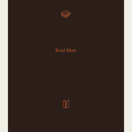
Wood Floor Fitting & Repairs
Read More
03
Furniture Repair & Fixes