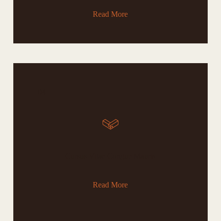
Read More
04
Cursus Vitae Congue Mauris
Read More