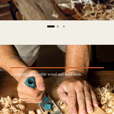
nisi tellus eleifend
Using only sustainable wood and hand tools