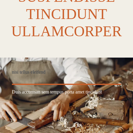
TINCIDUNT
ULLAMCORPER
nisi tellus eleifend
Duis accumsan sem tempus porta amet tincidunt