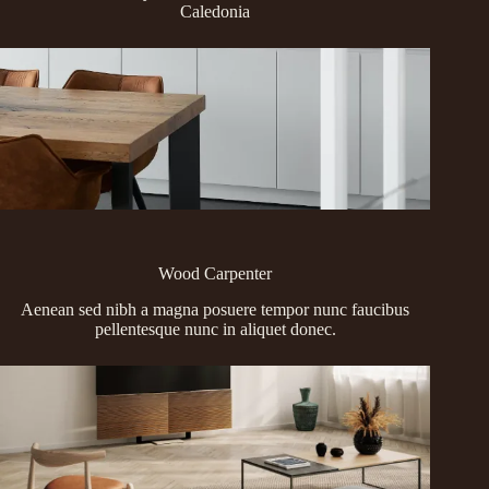
Caledonia
Wood Carpenter
Aenean sed nibh a magna posuere tempor nunc faucibus
pellentesque nunc in aliquet donec.