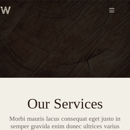
Skip
to
content
From Small Joinery Repairs To Bespoke Furniture Designs
Our Services
Morbi mauris lacus consequat eget justo in
semper gravida enim donec ultrices varius