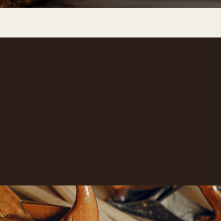
Creating unique and personalized woodwork