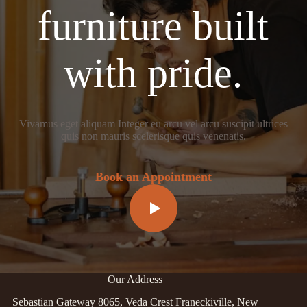
furniture built
with pride.
Vivamus eget aliquam Integer eu arcu vel arcu suscipit ultrices
quis non mauris scelerisque quis venenatis.
Book an Appointment
Our Address
Sebastian Gateway 8065, Veda Crest Franeckiville, New