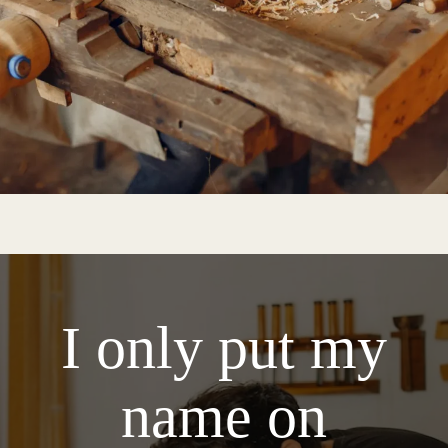
I only put my
name on