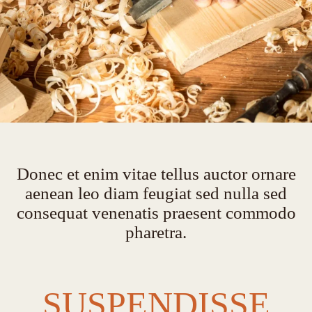
Donec et enim vitae tellus auctor ornare
aenean leo diam feugiat sed nulla sed
consequat venenatis praesent commodo
pharetra.
SUSPENDISSE