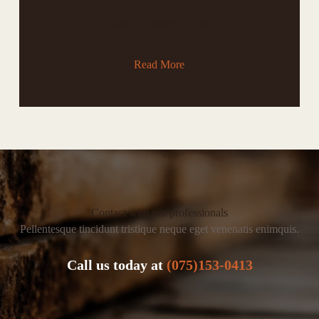
Pharetra Pharetra Massa
Read More
Contact with our professionals
Pellentesque tincidunt tristique neque eget venenatis enimquis.
Call us today at
(075)153-0413