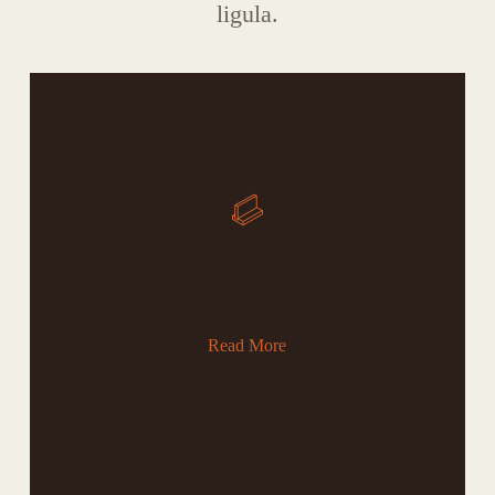
ligula.
01
Production Of Furniture
Read More
02