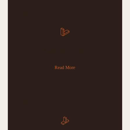
05
Blandit Libero Volutpat
Read More
06