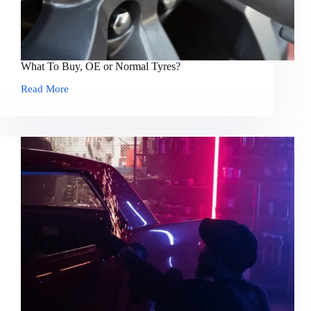
What To Buy, OE or Normal Tyres?
Read More
What
To
Buy,
OE
or
Normal
Tyres?