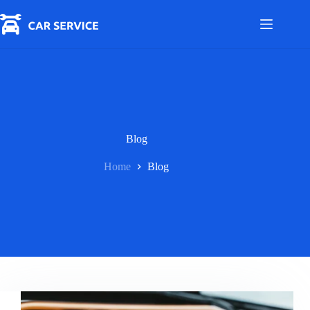
Skip
to
content
Blog
Home
Blog