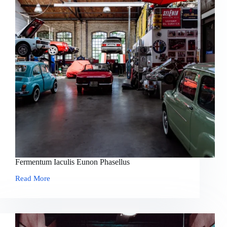
Fermentum Iaculis Eunon Phasellus
Read More
Fermentum
Iaculis
Eunon
Phasellus