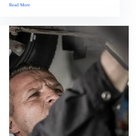
Read More
Do
You
Need
to
Clean
Your
Engine
Bay?