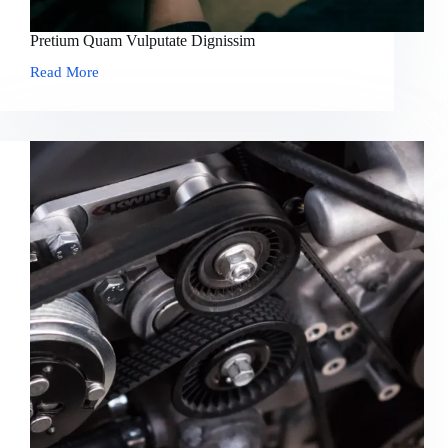
Pretium Quam Vulputate Dignissim
Read More
Pretium
Quam
Vulputate
Dignissim