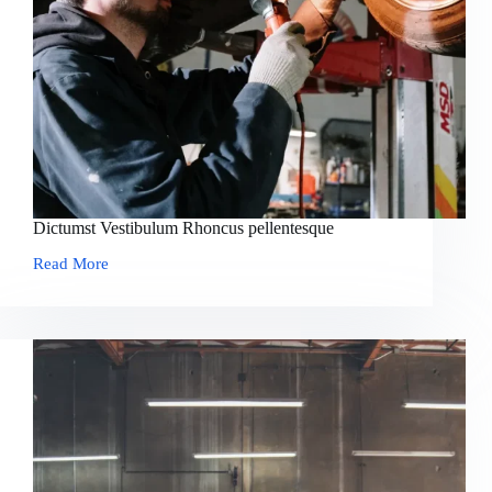
Dictumst Vestibulum Rhoncus pellentesque
Read More
Dictumst
Vestibulum
Rhoncus
pellentesque