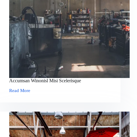
Accumsan Winonisl Misi Scelerisque
Read More
Accumsan
Winonisl
Misi
Scelerisque