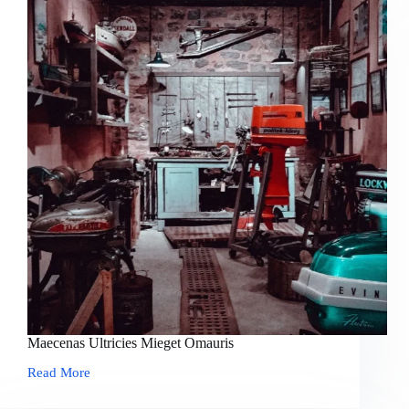
Maecenas Ultricies Mieget Omauris
Read More
Maecenas
Ultricies