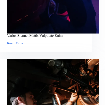
Varius Sitamet Mattis Vulputate Enim
Read More
Varius
Sitamet
Mattis
Vulputate
Enim