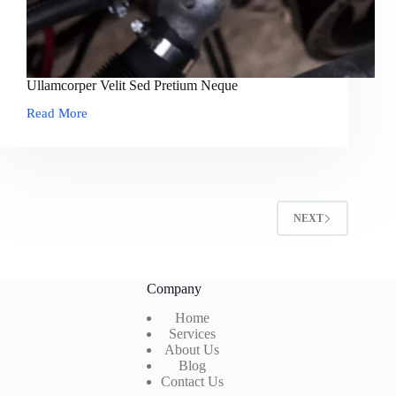
Ullamcorper Velit Sed Pretium Neque
Read More
Ullamcorper
Velit
Sed
Pretium
Neque
NEXT
Company
Home
Services
About Us
Blog
Contact Us