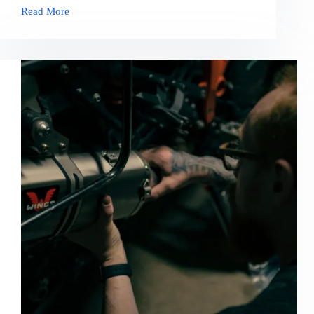
Read More
Necsagittis
Aliquam
Malesuada