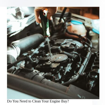
Prices
Increasing,
and
Why?
Do You Need to Clean Your Engine Bay?