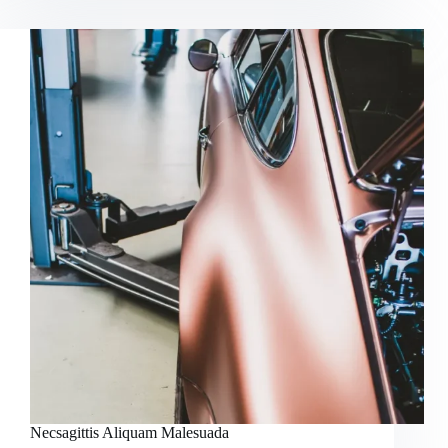
Mieget
Omauris
Necsagittis Aliquam Malesuada