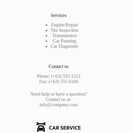
Services
Engine/Repair
Tire Inspection
Transmission
Car Painting
Car Diagnostic
Contact us
Phone: (+63) 555 1212
Fax: (+63) 555 0100
Need help or have a question?
Contact us at:
info@company.com