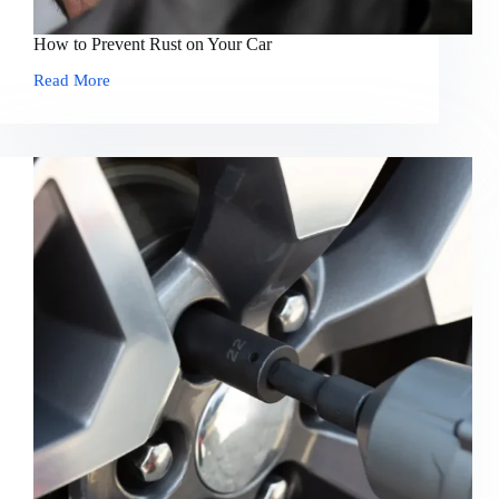
How to Prevent Rust on Your Car
Read More
How
to
Prevent
Rust
on
Your
Car