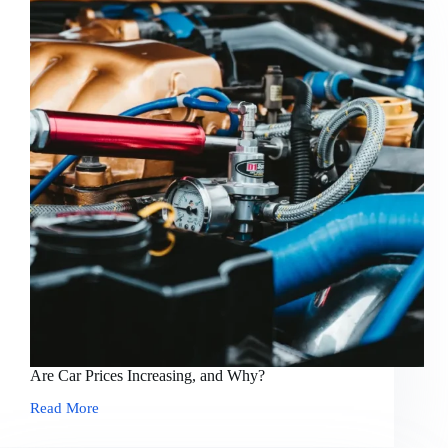
Are Car Prices Increasing, and Why?
Read More
Are
Car