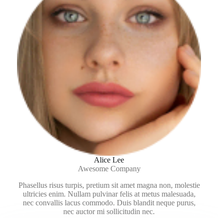
Alice Lee
Awesome Company
Phasellus risus turpis, pretium sit amet magna non, molestie
ultricies enim. Nullam pulvinar felis at metus malesuada,
nec convallis lacus commodo. Duis blandit neque purus,
nec auctor mi sollicitudin nec.