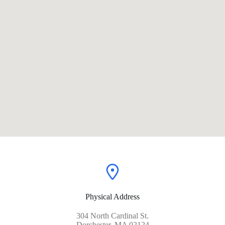
Physical Address​
304 North Cardinal St.
Dorchester, MA 02124