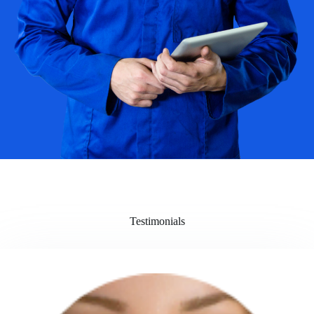
Testimonials