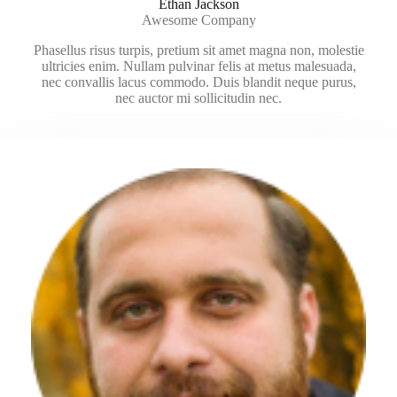
Ethan Jackson
Awesome Company
Phasellus risus turpis, pretium sit amet magna non, molestie
ultricies enim. Nullam pulvinar felis at metus malesuada,
nec convallis lacus commodo. Duis blandit neque purus,
nec auctor mi sollicitudin nec.