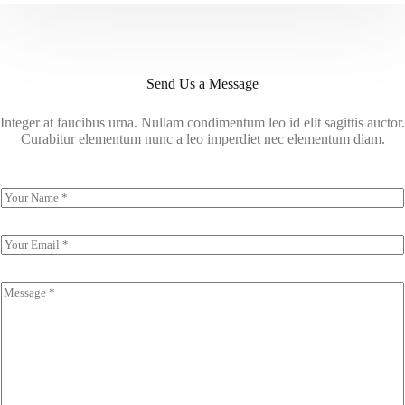
Send Us a Message
Integer at faucibus urna. Nullam condimentum leo id elit sagittis auctor.
Curabitur elementum nunc a leo imperdiet nec elementum diam.
N
a
m
e
E
*
m
a
i
C
l
o
*
m
m
e
n
t
o