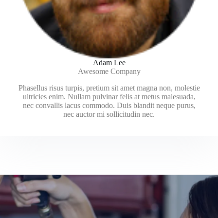
Adam Lee
Awesome Company
Phasellus risus turpis, pretium sit amet magna non, molestie
ultricies enim. Nullam pulvinar felis at metus malesuada,
nec convallis lacus commodo. Duis blandit neque purus,
nec auctor mi sollicitudin nec.