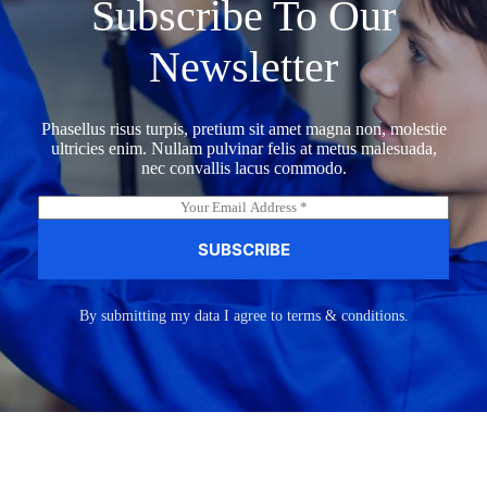
Subscribe To Our
Newsletter
Phasellus risus turpis, pretium sit amet magna non, molestie
ultricies enim. Nullam pulvinar felis at metus malesuada,
nec convallis lacus commodo.
E
m
a
SUBSCRIBE
i
l
*
By submitting my data I agree to terms & conditions.