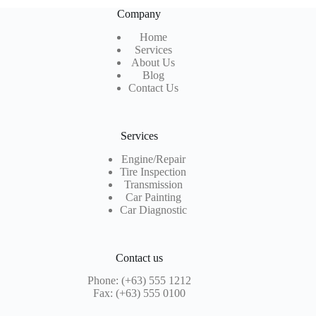
Company
Home
Services
About Us
Blog
Contact Us
Services
Engine/Repair
Tire Inspection
Transmission
Car Painting
Car Diagnostic
Contact us
Phone: (+63) 555 1212
Fax: (+63) 555 0100