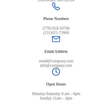
Phone Numbers
(778) 918-50796
(231)021-73906
Email Address
email@company.com
info@company.com
Open Hours
Monday-Saturday 8 am – 6pm
Sunday 11am – 4pm