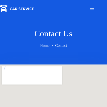
Skip
to
content
Contact Us
Home
Contact