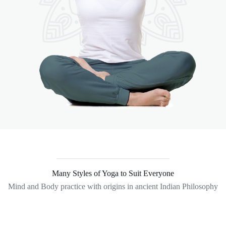
Many Styles of Yoga to Suit Everyone
Mind and Body practice with origins in ancient Indian Philosophy