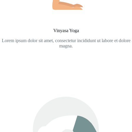
Vinyasa Yoga
Lorem ipsum dolor sit amet, consectetur incididunt ut labore et dolore
magna.