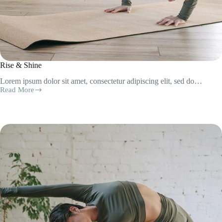
Rise & Shine
Lorem ipsum dolor sit amet, consectetur adipiscing elit, sed do…
Read More
Rise
&
Shine