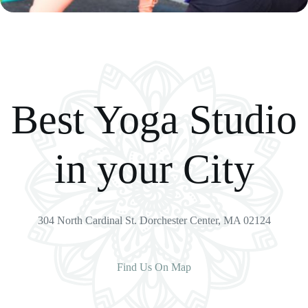
Best Yoga Studio
in your City
304 North Cardinal St. Dorchester Center, MA 02124
Find Us On Map