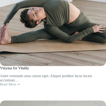
Vinyasa for Vitality
Amet venenatis urna cursus eget. Aliquet porttitor lacus luctus
accumsan…
Read More
Vinyasa
for
Vitality