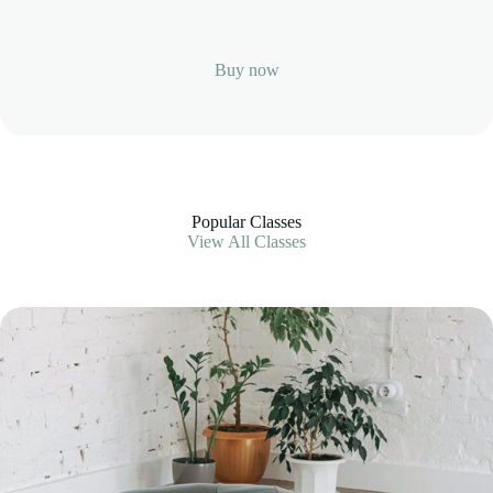
Buy now
Popular Classes
View All Classes