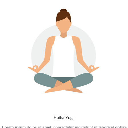
Hatha Yoga
Lorem ipsum dolor sit amet, consectetur incididunt ut labore et dolore