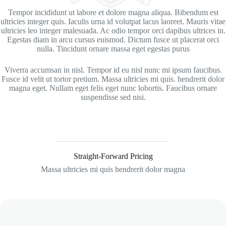
Tempor incididunt ut labore et dolore magna aliqua. Bibendum est
ultricies integer quis. Iaculis urna id volutpat lacus laoreet. Mauris vitae
ultricies leo integer malesuada. Ac odio tempor orci dapibus ultrices in.
Egestas diam in arcu cursus euismod. Dictum fusce ut placerat orci
nulla. Tincidunt ornare massa eget egestas purus
Viverra accumsan in nisl. Tempor id eu nisl nunc mi ipsum faucibus.
Fusce id velit ut tortor pretium. Massa ultricies mi quis. hendrerit dolor
magna eget. Nullam eget felis eget nunc lobortis. Faucibus ornare
suspendisse sed nisi.
Straight-Forward Pricing
Massa ultricies mi quis hendrerit dolor magna