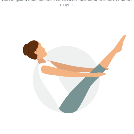
magna.