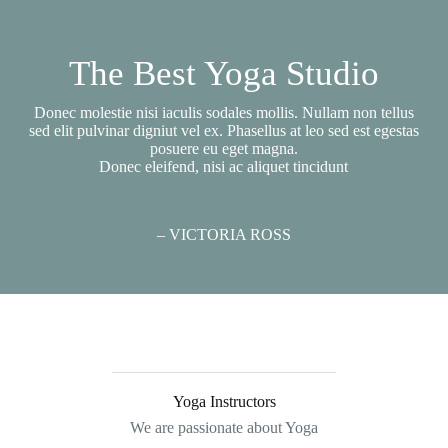
The Best Yoga Studio
Donec molestie nisi iaculis sodales mollis. Nullam non tellus
sed elit pulvinar digniut vel ex. Phasellus at leo sed est egestas
posuere eu eget magna.
Donec eleifend, nisi ac aliquet tincidunt
– VICTORIA ROSS
Yoga Instructors
We are passionate about Yoga