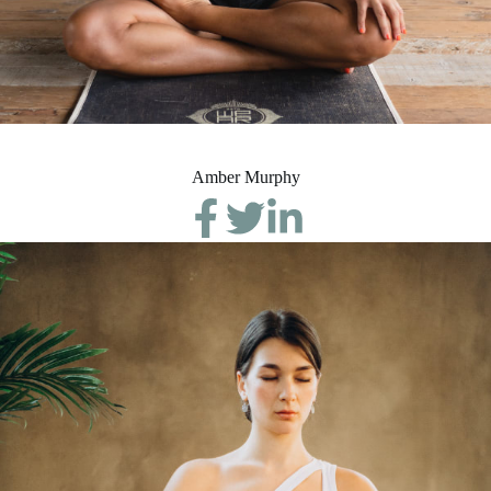
Amber Murphy