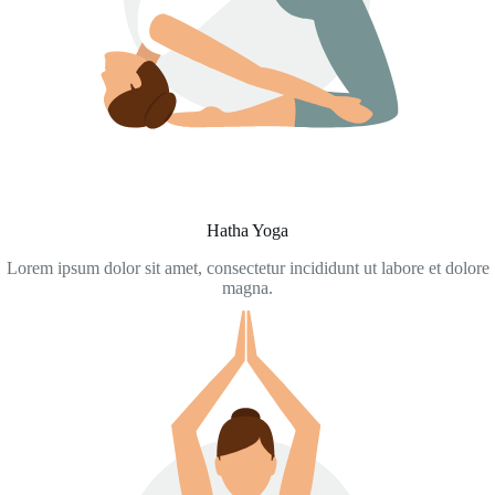
Hatha Yoga
Lorem ipsum dolor sit amet, consectetur incididunt ut labore et dolore
magna.