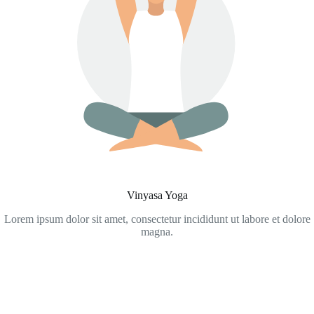
Vinyasa Yoga
Lorem ipsum dolor sit amet, consectetur incididunt ut labore et dolore
magna.