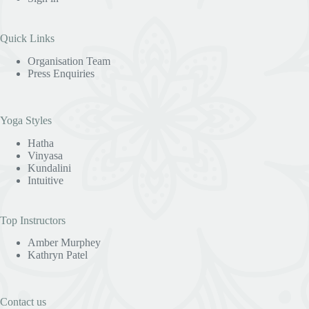
Quick Links
Organisation Team
Press Enquiries
Yoga Styles
Hatha
Vinyasa
Kundalini
Intuitive
Top Instructors
Amber Murphey
Kathryn Patel
Contact us