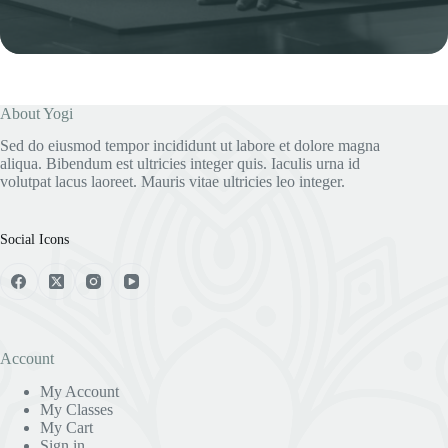
i
l
*
About Yogi
Sed do eiusmod tempor incididunt ut labore et dolore magna
aliqua. Bibendum est ultricies integer quis. Iaculis urna id
volutpat lacus laoreet. Mauris vitae ultricies leo integer.
Social Icons
Account
My Account
My Classes
My Cart
Sign in