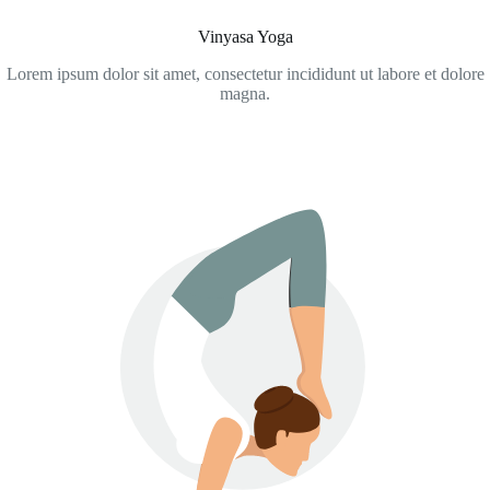
Vinyasa Yoga
Lorem ipsum dolor sit amet, consectetur incididunt ut labore et dolore
magna.