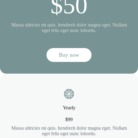
$50
Massa ultricies mi quis. hendrerit dolor magna eget. Nullam
eget felis eget nunc lobortis.
Buy now
Yearly
$99
Massa ultricies mi quis. hendrerit dolor magna eget. Nullam
eget felis eget nunc lobortis.