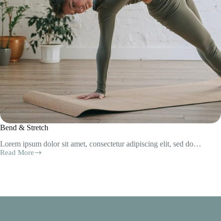
Bend & Stretch
Lorem ipsum dolor sit amet, consectetur adipiscing elit, sed do…
Read More
Bend
&
Stretch