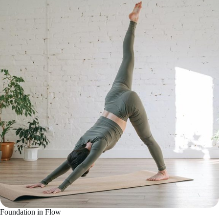
Foundation in Flow