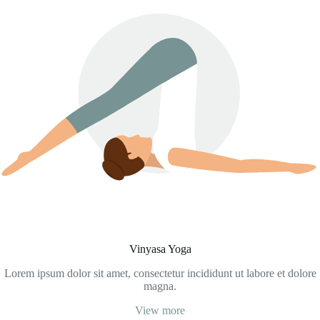
Vinyasa Yoga
Lorem ipsum dolor sit amet, consectetur incididunt ut labore et dolore
magna.
View more