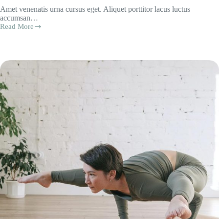
Amet venenatis urna cursus eget. Aliquet porttitor lacus luctus
accumsan…
Read More
Foundation
in
Flow