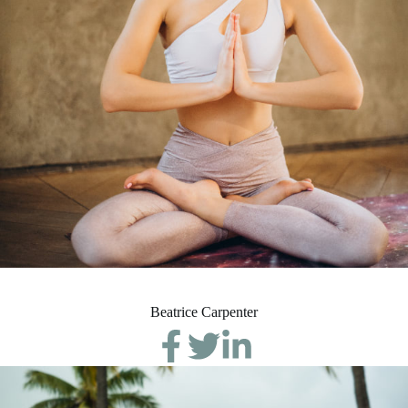
Beatrice Carpenter