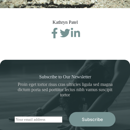
Kathryn Patel
Subscribe to Our Newsletter
Proin eget tortor risus cras ultricies ligula sed magna
dictum porta sed porttitor lectus nibh vamus suscipit
tortor
E
Subscribe
m
a