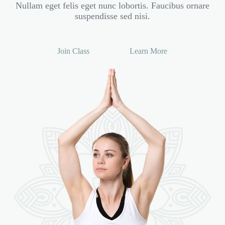
Nullam eget felis eget nunc lobortis. Faucibus ornare
suspendisse sed nisi.
Join Class
Learn More