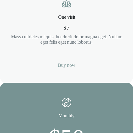
One visit
$7
Massa ultricies mi quis. hendrerit dolor magna eget. Nullam
eget felis eget nunc lobortis.
Buy now
Monthly