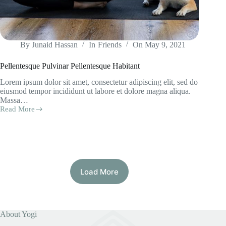
By
Junaid Hassan
In
Friends
On
May 9, 2021
Pellentesque Pulvinar Pellentesque Habitant
Lorem ipsum dolor sit amet, consectetur adipiscing elit, sed do
eiusmod tempor incididunt ut labore et dolore magna aliqua.
Massa…
Read More
Pellentesque
Pulvinar
Pellentesque
Habitant
Load More
About Yogi