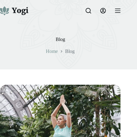
Skip
to
content
Blog
Home
Blog