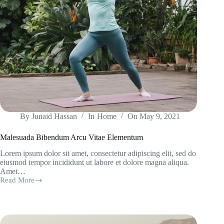
By
Junaid Hassan
In
Home
On
May 9, 2021
Malesuada Bibendum Arcu Vitae Elementum
Lorem ipsum dolor sit amet, consectetur adipiscing elit, sed do
eiusmod tempor incididunt ut labore et dolore magna aliqua.
Amet…
Read More
Malesuada
Bibendum
Arcu
Vitae
Elementum