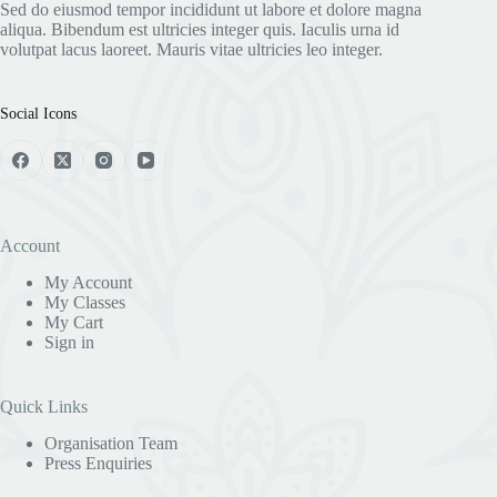
Sed do eiusmod tempor incididunt ut labore et dolore magna
aliqua. Bibendum est ultricies integer quis. Iaculis urna id
volutpat lacus laoreet. Mauris vitae ultricies leo integer.
Social Icons
Account
My Account
My Classes
My Cart
Sign in
Quick Links
Organisation Team
Press Enquiries