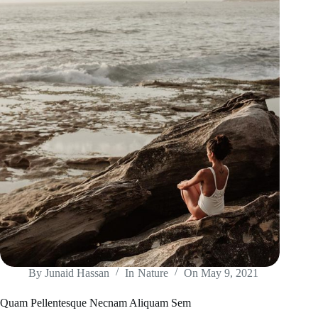
By
Junaid Hassan
In
Nature
On
May 9, 2021
Quam Pellentesque Necnam Aliquam Sem