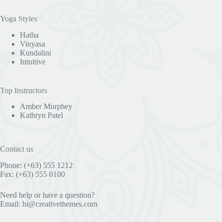
Yoga Styles
Hatha
Vinyasa
Kundalini
Intuitive
Top Instructors
Amber Murphey
Kathryn Patel
Contact us
Phone: (+63) 555 1212
Fax: (+63) 555 0100
Need help or have a question?
Email:
hi@creativethemes.com