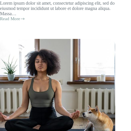
Lorem ipsum dolor sit amet, consectetur adipiscing elit, sed do
eiusmod tempor incididunt ut labore et dolore magna aliqua.
Massa…
Read More
Quam
Pellentesque
Necnam
Aliquam
Sem