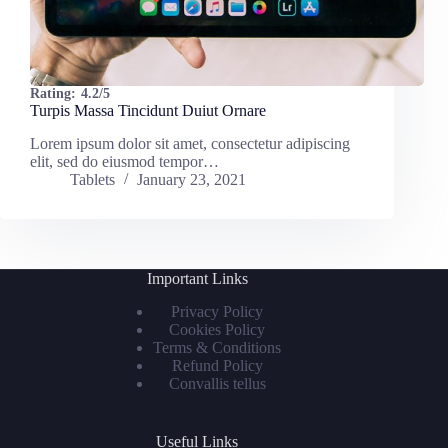
Rating:
4.2/5
Turpis Massa Tincidunt Duiut Ornare
Lorem ipsum dolor sit amet, consectetur adipiscing
elit, sed do eiusmod tempor…
Tablets
January 23, 2021
Important Links
Privacy Policy
Cookies Policy
Terms & Conditions
Refund Policy
Convallis tellus
Useful Links