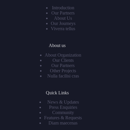
Introduction
Our Partners
About Us
Our Journeys
Viverra tellus
About us
About Organization
Our Clients
Our Partners
Other Projects
Nulla facilisi cras
Quick Links
News & Updates
Press Enquiries
Community
Features & Requests
Diam maecenas