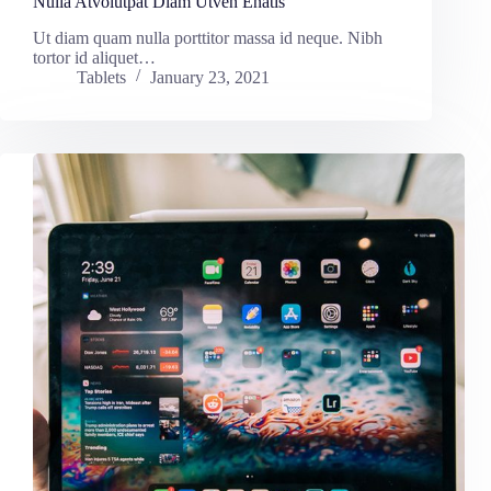
Nulla Atvolutpat Diam Utven Enatis
Ut diam quam nulla porttitor massa id neque. Nibh
tortor id aliquet…
Tablets
January 23, 2021