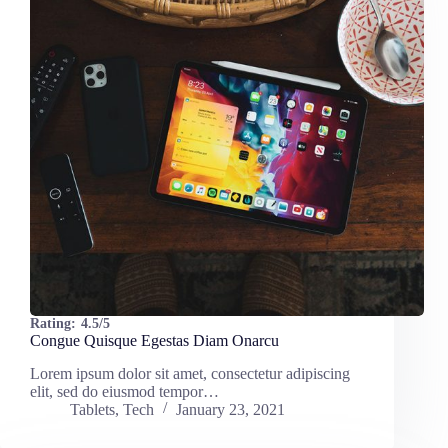
Rating:
4.5/5
Congue Quisque Egestas Diam Onarcu
Lorem ipsum dolor sit amet, consectetur adipiscing
elit, sed do eiusmod tempor…
Tablets
,
Tech
January 23, 2021