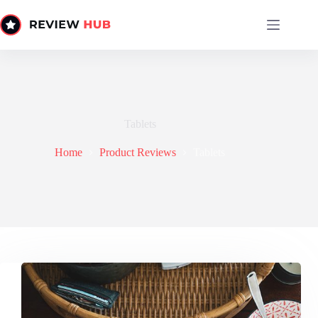
Skip
to
content
Tablets
Home
Product Reviews
Tablets