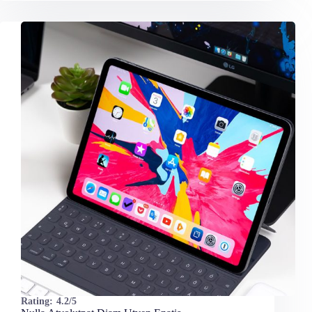
Rating:
4.2/5