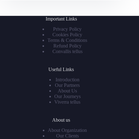
Important Links
Privacy Policy
Cookies Policy
Terms & Conditions
Refund Policy
Convallis tellus
Useful Links
Introduction
Our Partners
About Us
Our Journeys
Viverra tellus
About us
About Organization
Our Clients