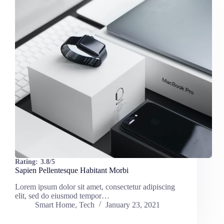
Rating:
3.8/5
Sapien Pellentesque Habitant Morbi
Lorem ipsum dolor sit amet, consectetur adipiscing
elit, sed do eiusmod tempor…
Smart Home
,
Tech
January 23, 2021