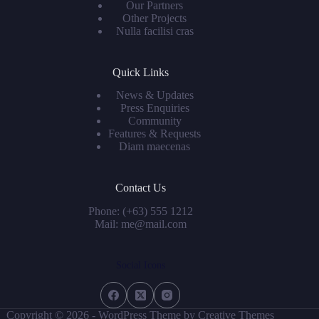
Our Partners
Other Projects
Nulla facilisi cras
Quick Links
News & Updates
Press Enquiries
Community
Features & Requests
Diam maecenas
Contact Us
Phone: (+63) 555 1212
Mail: me@mail.com
Social Icons
Copyright © 2026 - WordPress Theme by
Creative Themes