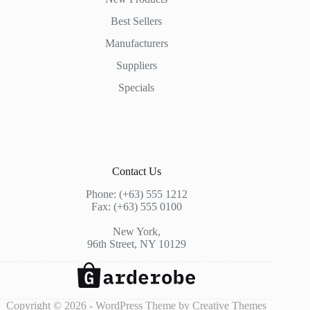
Best Sellers
Manufacturers
Suppliers
Specials
Contact Us
Phone: (+63) 555 1212
Fax: (+63) 555 0100
New York,
96th Street, NY 10129
Copyright © 2026 - WordPress Theme by
Creative Themes