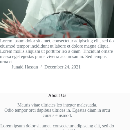
Lorem ipsum dolor sit amet, consectetur adipiscing elit, sed do
eiusmod tempor incididunt ut labore et dolore magna aliqua.
Lorem mollis aliquam ut porttitor leo a diam. Tincidunt ornare
massa eget egestas purus viverra accumsan in. Sed tempus
urna et…
Junaid Hassan
December 24, 2021
About Us
Mauris vitae ultricies leo integer malesuada.
Odio tempor orci dapibus ultrices in. Egestas diam in arcu
cursus euismod.
Lorem ipsum dolor sit amet, consectetur adipiscing elit, sed do