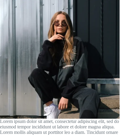
Lorem ipsum dolor sit amet, consectetur adipiscing elit, sed do
eiusmod tempor incididunt ut labore et dolore magna aliqua.
Lorem mollis aliquam ut porttitor leo a diam. Tincidunt ornare