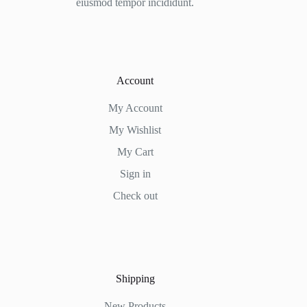
eiusmod tempor incididunt.
Account
My Account
My Wishlist
My Cart
Sign in
Check out
Shipping
New Products