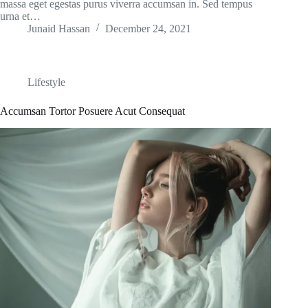
massa eget egestas purus viverra accumsan in. Sed tempus
urna et…
Junaid Hassan
December 24, 2021
Lifestyle
Accumsan Tortor Posuere Acut Consequat