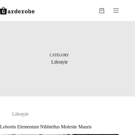
Skip
to
Shopping
content
cart
CATEGORY
Lifestyle
Lifestyle
Lobortis Elementum Nibhtellus Molestie Mauris