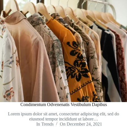
Condimentum Odvenenatis Vestibulum Dapibus
Lorem ipsum dolor sit amet, consectetur adipiscing elit, sed do
eiusmod tempor incididunt ut labore…
In
Trends
On
December 24, 2021