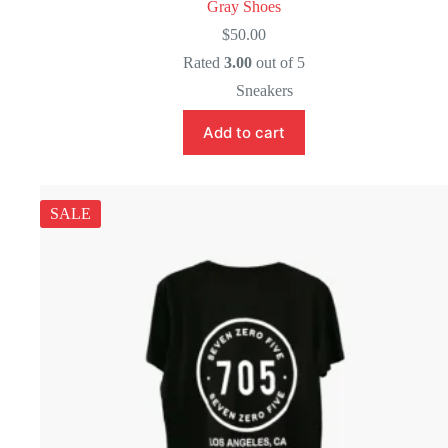
Gray Shoes
$
50.00
Rated
3.00
out of 5
Sneakers
Add to cart
SALE