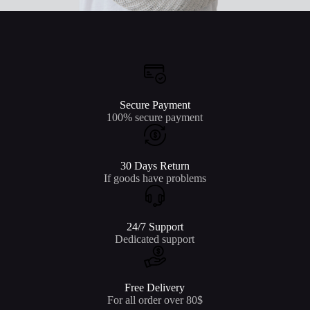
Secure Payment
100% secure payment
30 Days Return
If goods have problems
24/7 Support
Dedicated support
Free Delivery
For all order over 80$