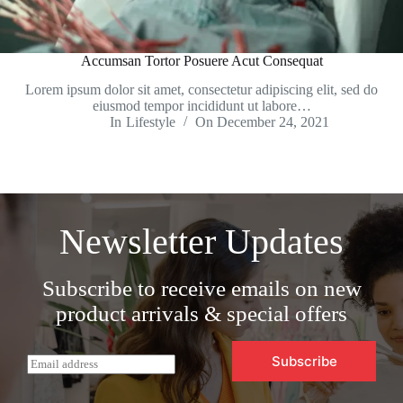
Accumsan Tortor Posuere Acut Consequat
Lorem ipsum dolor sit amet, consectetur adipiscing elit, sed do
eiusmod tempor incididunt ut labore…
In
Lifestyle
On
December 24, 2021
Newsletter Updates
Subscribe to receive emails on new
product arrivals & special offers
Subscribe
E
m
a