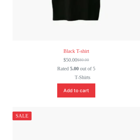
Black T-shirt
$
50.00
$
80.00
Original
Current
price
price
Rated
5.00
out of 5
was:
is:
T-Shirts
$80.00.
$50.00.
Add to cart
SALE