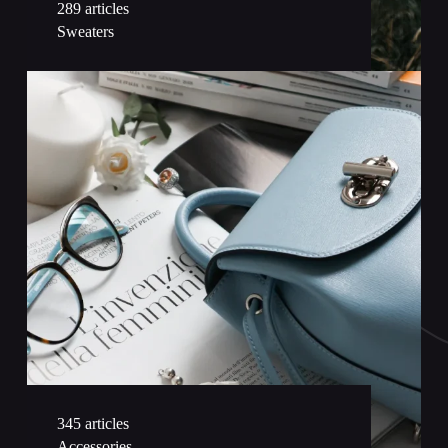
289 articles
Sweaters
345 articles
Accessories