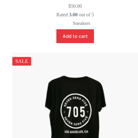
$
50.00
Rated
3.00
out of 5
Sneakers
Add to cart
SALE