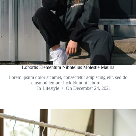
Lobortis Elementum Nibhtellus Molestie Mauris
Lorem ipsum dolor sit amet, consectetur adipiscing elit, sed do
eiusmod tempor incididunt ut labore…
In
Lifestyle
On
December 24, 2021