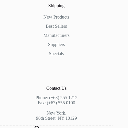
Shipping
New Products
Best Sellers
Manufacturers
Suppliers
Specials
Contact Us
Phone: (+63) 555 1212
Fax: (+63) 555 0100
New York,
96th Street, NY 10129