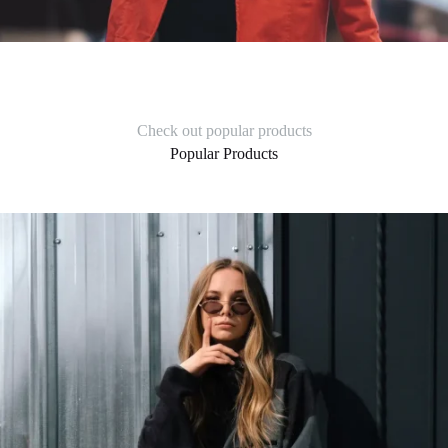
Check out popular products
Popular Products