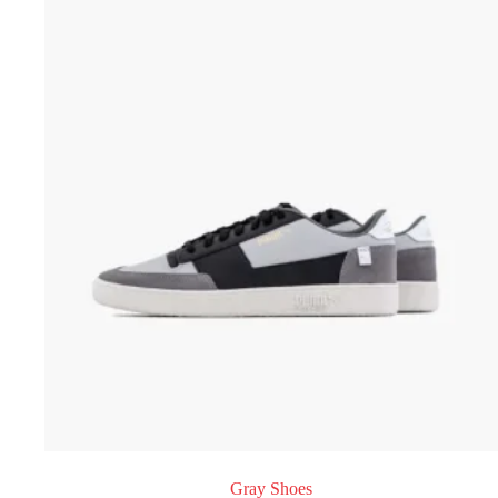
Gray Shoes