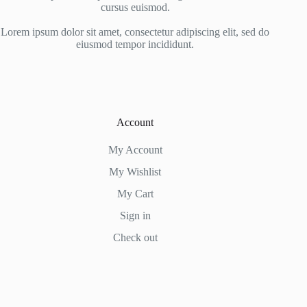
cursus euismod.
Lorem ipsum dolor sit amet, consectetur adipiscing elit, sed do
eiusmod tempor incididunt.
Account
My Account
My Wishlist
My Cart
Sign in
Check out