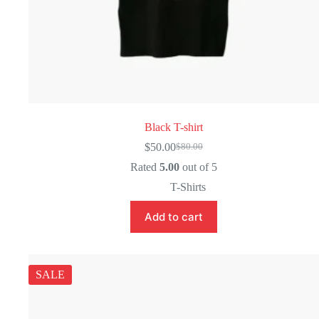
Black T-shirt
$
50.00
$
80.00
Original
Current
price
price
Rated
5.00
out of 5
was:
is:
T-Shirts
$80.00.
$50.00.
Add to cart
SALE