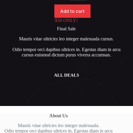
$80.00.
$50.00.
Add to cart
$50 ONLY!
Final Sale
Mauris vitae ultricies leo integer malesuada
cursus.
Odio tempor orci dapibus ultrices in. Egestas diam in arcu
cursus euismod dictum purus viverra accumsan.
ALL DEALS
About Us
Mauris vitae ultricies leo integer malesuada.
Odio tempor orci dapibus ultrices in. Egestas diam in arcu