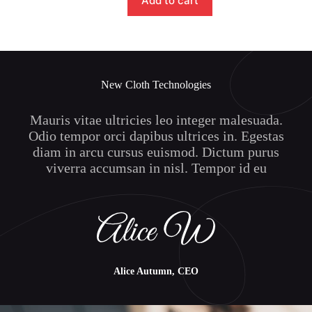
Add to cart
New Cloth Technologies
Mauris vitae ultricies leo integer malesuada.
Odio tempor orci dapibus ultrices in. Egestas
diam in arcu cursus euismod. Dictum purus
viverra accumsan in nisl. Tempor id eu
Alice Autumn, CEO