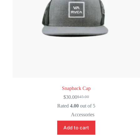
Snapback Cap
$
30.00
$
45.00
Original
Current
price
price
Rated
4.00
out of 5
was:
is:
Accessories
$45.00.
$30.00.
Add to cart