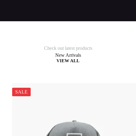
Check out latest products
New Arrivals
VIEW ALL
SALE