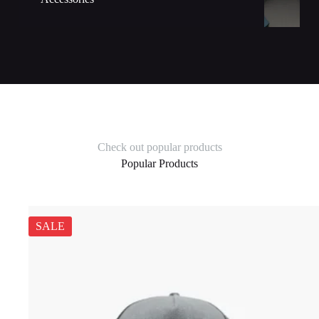
Check out popular products
Popular Products
SALE