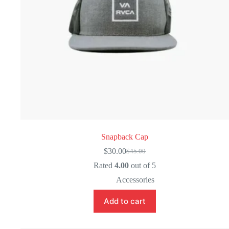
Snapback Cap
$
30.00
$
45.00
Original
Current
price
price
Rated
4.00
out of 5
was:
is:
Accessories
$45.00.
$30.00.
Add to cart