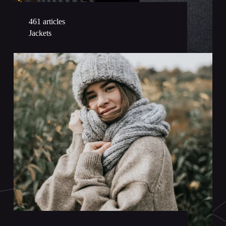
461 articles
Jackets