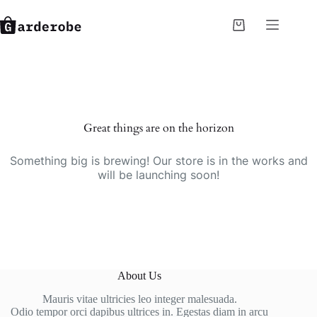
Skip
to
Shopping
content
cart
Skip
to
content
Great things are on the horizon
Something big is brewing! Our store is in the works and
will be launching soon!
About Us
Mauris vitae ultricies leo integer malesuada.
Odio tempor orci dapibus ultrices in. Egestas diam in arcu