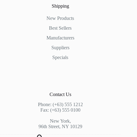
Shipping
New Products
Best Sellers
Manufacturers
Suppliers
Specials
Contact Us
Phone: (+63) 555 1212
Fax: (+63) 555 0100
New York,
96th Street, NY 10129