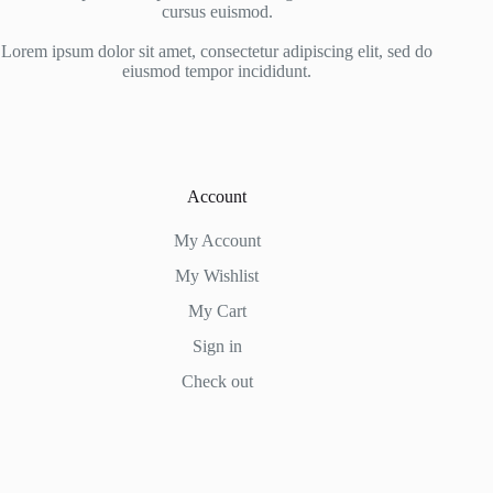
cursus euismod.
Lorem ipsum dolor sit amet, consectetur adipiscing elit, sed do
eiusmod tempor incididunt.
Account
My Account
My Wishlist
My Cart
Sign in
Check out