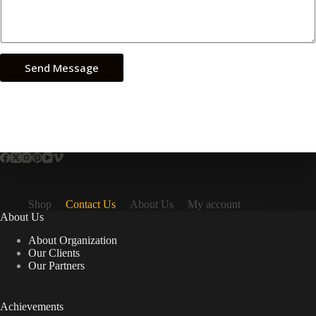
Send Message
Shop
Contact Us
About Us
My account
About Us
About Organization
Our Clients
Our Partners
Achievements