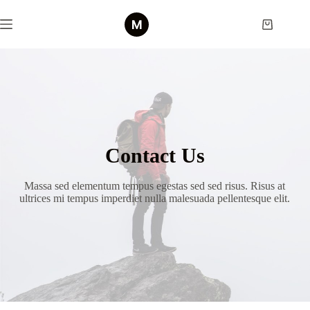
Skip
to
Shopping
content
cart
Contact Us
Massa sed elementum tempus egestas sed sed risus. Risus at
ultrices mi tempus imperdiet nulla malesuada pellentesque elit.