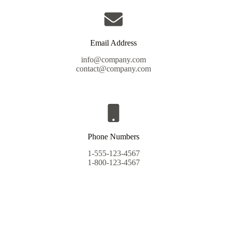
Email Address
info@company.com
contact@company.com
Phone Numbers
1-555-123-4567
1-800-123-4567