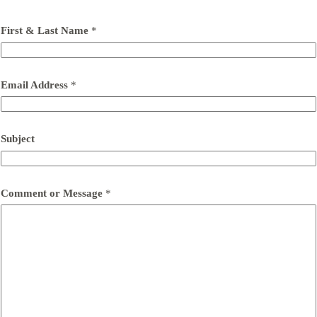
First & Last Name
*
Email Address
*
Subject
Comment or Message
*