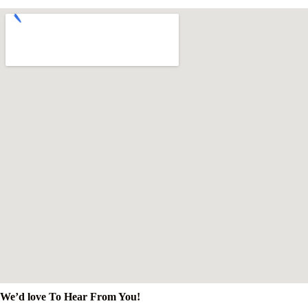
We’d love To Hear From You!