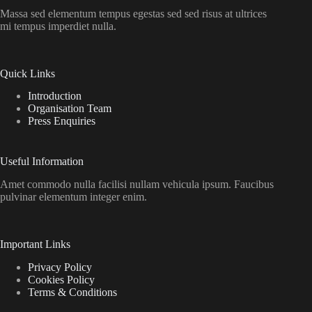
Massa sed elementum tempus egestas sed sed risus at ultrices
mi tempus imperdiet nulla.
Quick Links
Introduction
Organisation Team
Press Enquiries
Useful Information
Amet commodo nulla facilisi nullam vehicula ipsum. Faucibus
pulvinar elementum integer enim.
Important Links
Privacy Policy
Cookies Policy
Terms & Conditions