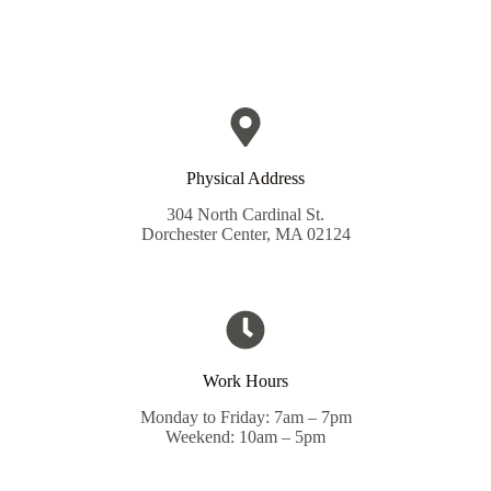
Physical Address​
304 North Cardinal St.
Dorchester Center, MA 02124
Work Hours
Monday to Friday: 7am – 7pm
Weekend: 10am – 5pm