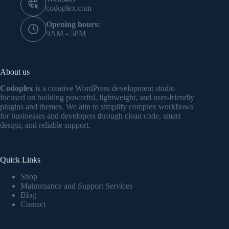
codoplex.com
Opening hours:
9AM - 5PM
About us
Codoplex
is a creative WordPress development studio
focused on building powerful, lightweight, and user-friendly
plugins and themes. We aim to simplify complex workflows
for businesses and developers through clean code, smart
design, and reliable support.
Quick Links
Shop
Maintenance and Support Services
Blog
Contact