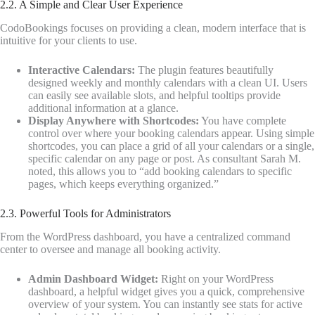
2.2. A Simple and Clear User Experience
CodoBookings focuses on providing a clean, modern interface that is
intuitive for your clients to use.
Interactive Calendars:
The plugin features beautifully
designed weekly and monthly calendars with a clean UI. Users
can easily see available slots, and helpful tooltips provide
additional information at a glance.
Display Anywhere with Shortcodes:
You have complete
control over where your booking calendars appear. Using simple
shortcodes, you can place a grid of all your calendars or a single,
specific calendar on any page or post. As consultant Sarah M.
noted, this allows you to “add booking calendars to specific
pages, which keeps everything organized.”
2.3. Powerful Tools for Administrators
From the WordPress dashboard, you have a centralized command
center to oversee and manage all booking activity.
Admin Dashboard Widget:
Right on your WordPress
dashboard, a helpful widget gives you a quick, comprehensive
overview of your system. You can instantly see stats for active