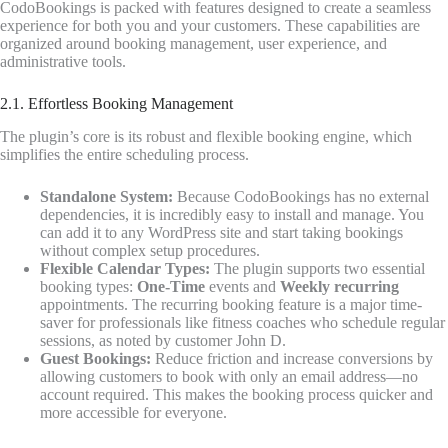
CodoBookings is packed with features designed to create a seamless
experience for both you and your customers. These capabilities are
organized around booking management, user experience, and
administrative tools.
2.1. Effortless Booking Management
The plugin’s core is its robust and flexible booking engine, which
simplifies the entire scheduling process.
Standalone System:
Because CodoBookings has no external
dependencies, it is incredibly easy to install and manage. You
can add it to any WordPress site and start taking bookings
without complex setup procedures.
Flexible Calendar Types:
The plugin supports two essential
booking types:
One-Time
events and
Weekly recurring
appointments. The recurring booking feature is a major time-
saver for professionals like fitness coaches who schedule regular
sessions, as noted by customer John D.
Guest Bookings:
Reduce friction and increase conversions by
allowing customers to book with only an email address—no
account required. This makes the booking process quicker and
more accessible for everyone.