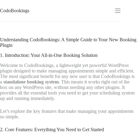
Skip
to
CodoBookings
content
Understanding CodoBookings: A Simple Guide to Your New Booking
Plugin
1. Introduction: Your All-in-One Booking Solution
Welcome to CodoBookings, a lightweight yet powerful WordPress
plugin designed to make managing appointments simple and efficient.
The most significant benefit for any new user is that CodoBookings is
a
standalone booking system
. This means it works right out of the
box on any WordPress site, without needing any other plugins. It
provides all the essential tools you need to get your scheduling system
up and running immediately.
Let’s explore the key features that make managing your appointments
so simple.
2. Core Features: Everything You Need to Get Started