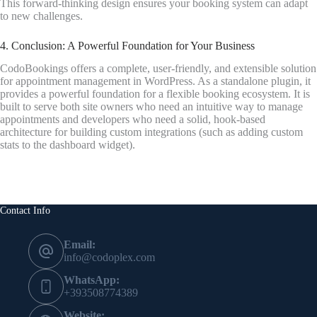
This forward-thinking design ensures your booking system can adapt
to new challenges.
4. Conclusion: A Powerful Foundation for Your Business
CodoBookings offers a complete, user-friendly, and extensible solution
for appointment management in WordPress. As a standalone plugin, it
provides a powerful foundation for a flexible booking ecosystem. It is
built to serve both site owners who need an intuitive way to manage
appointments and developers who need a solid, hook-based
architecture for building custom integrations (such as adding custom
stats to the dashboard widget).
Contact Info
Email:
info@codoplex.com
WhatsApp:
+393508774389
Website: