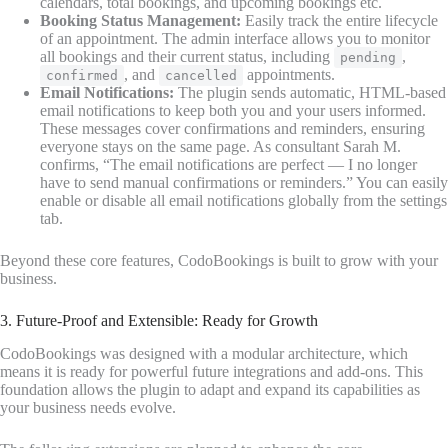
calendars, total bookings, and upcoming bookings etc.
Booking Status Management:
Easily track the entire lifecycle
of an appointment. The admin interface allows you to monitor
all bookings and their current status, including
,
pending
, and
appointments.
confirmed
cancelled
Email Notifications:
The plugin sends automatic, HTML-based
email notifications to keep both you and your users informed.
These messages cover confirmations and reminders, ensuring
everyone stays on the same page. As consultant Sarah M.
confirms, “The email notifications are perfect — I no longer
have to send manual confirmations or reminders.” You can easily
enable or disable all email notifications globally from the settings
tab.
Beyond these core features, CodoBookings is built to grow with your
business.
3. Future-Proof and Extensible: Ready for Growth
CodoBookings was designed with a modular architecture, which
means it is ready for powerful future integrations and add-ons. This
foundation allows the plugin to adapt and expand its capabilities as
your business needs evolve.