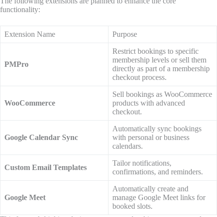
The following extensions are planned to enhance the core
functionality:
Extension Name
Purpose
Restrict bookings to specific
membership levels or sell them
PMPro
directly as part of a membership
checkout process.
Sell bookings as WooCommerce
WooCommerce
products with advanced
checkout.
Automatically sync bookings
Google Calendar Sync
with personal or business
calendars.
Tailor notifications,
Custom Email Templates
confirmations, and reminders.
Automatically create and
Google Meet
manage Google Meet links for
booked slots.