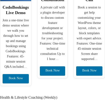
CodoBookings
A private call with
Book a session to
Live Demo
a plugin developer
get help
to discuss custom
customizing your
Join a one-time live
feature
WordPress theme
demo session where
development or
layout, colors, or
we walk you
troubleshooting
block templates
through how to set
for your project.
with expert advice.
up and manage
Features: One-time
Features: One-time
bookings using
technical
45-minute session
CodoBookings.
consultation Up to
Screen share
Features: 45-
1 hour…
supported…
minute session
Q&A included…
Book Now
Book Now
Book Now
Health & Lifestyle Coaching (Weekly)