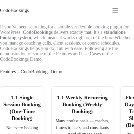
Skip
to
CodoBookings
content
If you’ve been searching for a simple yet flexible booking plugin for
WordPress,
CodoBookings
delivers exactly that. It’s a
standalone
booking system
, which means it works right out of the box. Whether
you manage coaching calls, client sessions, or course schedules,
CodoBookings helps you do it all with ease. Following are the
demonstration of some of the Features and Use Cases of the
CodoBookings Demo.
Features – CodoBookings Demo
1-1 Single
1-1 Weekly Recurring
Fle
Session Booking
Booking (Weekly
Day
(One-Time
Booking)
T
Booking)
Sl
Many professionals — coaches,
(D
fitness trainers, and consultants
Not every booking