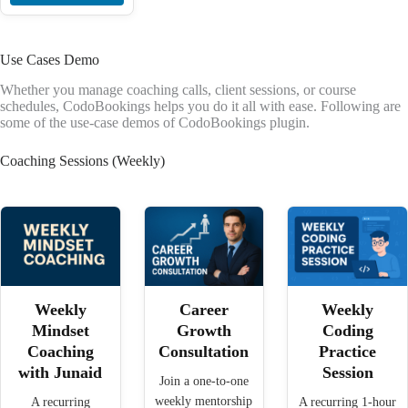
Use Cases Demo
Whether you manage coaching calls, client sessions, or course
schedules, CodoBookings helps you do it all with ease. Following are
some of the use-case demos of CodoBookings plugin.
Coaching Sessions (Weekly)
Weekly
Career
Weekly
Mindset
Growth
Coding
Coaching
Consultation
Practice
with Junaid
Session
Join a one-to-one
weekly mentorship
A recurring
A recurring 1-hour