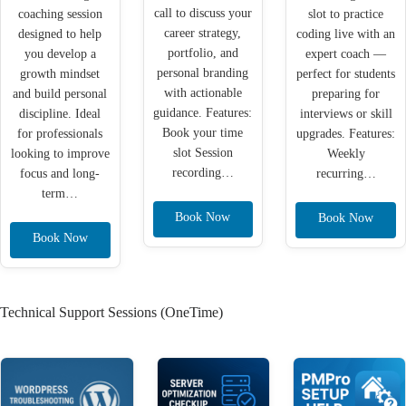
call to discuss your
coaching session
slot to practice
career strategy,
designed to help
coding live with an
portfolio, and
you develop a
expert coach —
personal branding
growth mindset
perfect for students
with actionable
and build personal
preparing for
guidance. Features:
discipline. Ideal
interviews or skill
Book your time
for professionals
upgrades. Features:
slot Session
looking to improve
Weekly
recording…
focus and long-
recurring…
term…
Book Now
Book Now
Book Now
Technical Support Sessions (OneTime)