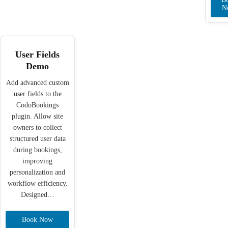
N
User Fields
Demo
Add advanced custom
user fields to the
CodoBookings
plugin. Allow site
owners to collect
structured user data
during bookings,
improving
personalization and
workflow efficiency.
Designed…
Book Now