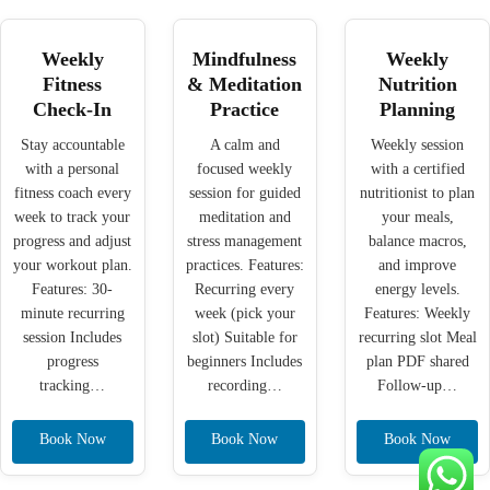
Weekly
Mindfulness
Weekly
Fitness
& Meditation
Nutrition
Check-In
Practice
Planning
Stay accountable
A calm and
Weekly session
with a personal
focused weekly
with a certified
fitness coach every
session for guided
nutritionist to plan
week to track your
meditation and
your meals,
progress and adjust
stress management
balance macros,
your workout plan.
practices. Features:
and improve
Features: 30-
Recurring every
energy levels.
minute recurring
week (pick your
Features: Weekly
session Includes
slot) Suitable for
recurring slot Meal
progress
beginners Includes
plan PDF shared
tracking…
recording…
Follow-up…
Book Now
Book Now
Book Now