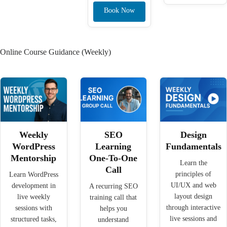
Book Now
Online Course Guidance (Weekly)
Weekly
SEO
Design
WordPress
Learning
Fundamentals
Mentorship
One-To-One
Learn the
Call
principles of
Learn WordPress
UI/UX and web
development in
A recurring SEO
layout design
live weekly
training call that
through interactive
sessions with
helps you
live sessions and
structured tasks,
understand