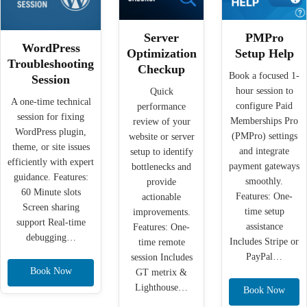
Server
PMPro
WordPress
Optimization
Setup Help
Troubleshooting
Checkup
Book a focused 1-
Session
hour session to
Quick
A one-time technical
configure Paid
performance
session for fixing
Memberships Pro
review of your
WordPress plugin,
(PMPro) settings
website or server
theme, or site issues
and integrate
setup to identify
efficiently with expert
payment gateways
bottlenecks and
guidance. Features:
smoothly.
provide
60 Minute slots
Features: One-
actionable
Screen sharing
time setup
improvements.
support Real-time
assistance
Features: One-
debugging…
Includes Stripe or
time remote
PayPal…
session Includes
Book Now
GT metrix &
Lighthouse…
Book Now