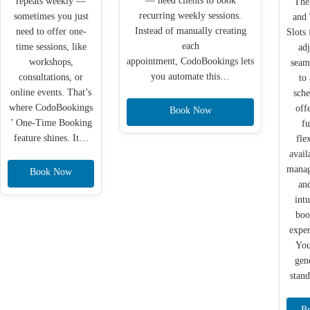
— need clients to book
repeats weekly —
The
recurring weekly sessions.
sometimes you just
and
Instead of manually creating
need to offer one-
Slots 
each
time sessions, like
adj
appointment, CodoBookings lets
workshops,
seam
you automate this…
consultations, or
to
online events. That’s
sche
where CodoBookings
off
Book Now
’ One-Time Booking
fu
feature shines. It…
fle
avail
mana
Book Now
an
intu
boo
exper
You
gen
stan
B