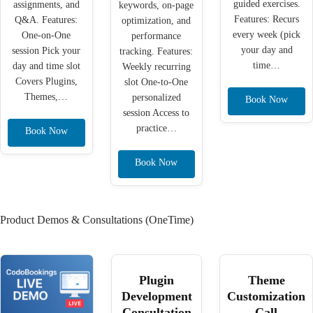
guided exercises.
assignments, and
keywords, on-page
Features: Recurs
Q&A. Features:
optimization, and
every week (pick
One-on-One
performance
your day and
session Pick your
tracking. Features:
time…
day and time slot
Weekly recurring
Covers Plugins,
slot One-to-One
Themes,…
personalized
Book Now
session Access to
practice…
Book Now
Book Now
Product Demos & Consultations (OneTime)
Plugin
Theme
Development
Customization
Consultation
Call