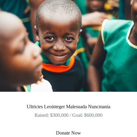
Ultricies Leointeger Malesuada Nuncmania
Raised: $300,000 / Goal: $600,000
Donate Now