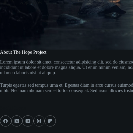
Apply Now
About The Hope Project
Lorem ipsum dolor sit amet, consectetur adipisicing elit, sed do eiusm
incididunt ut labore et dolore magna aliqua. Ut enim minim veniam, nos
ullamco laboris nisi ut aliquip.
Turpis egestas sed tempus urna et. Egestas diam in arcu cursus euismod
nibh. Nec nam aliquam sem et tortor consequat. Sed risus ultricies tristi
Social Icons