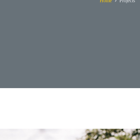
Home
Projects