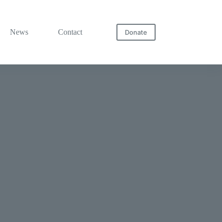
News
Contact
Donate