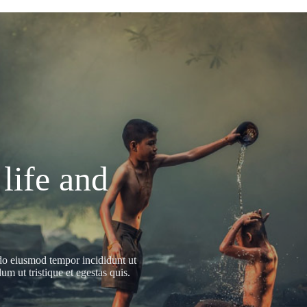
 life and
 do eiusmod tempor incididunt ut
m ut tristique et egestas quis.