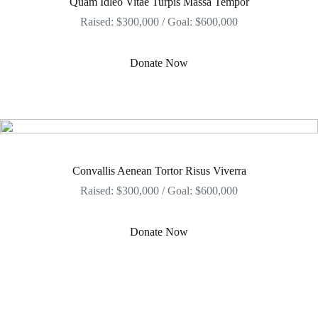
Quam Idleo Vitae Turpis Massa Tempor
Raised: $300,000 / Goal: $600,000
Donate Now
Convallis Aenean Tortor Risus Viverra
Raised: $300,000 / Goal: $600,000
Donate Now