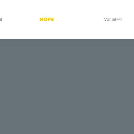
t
Volunteer