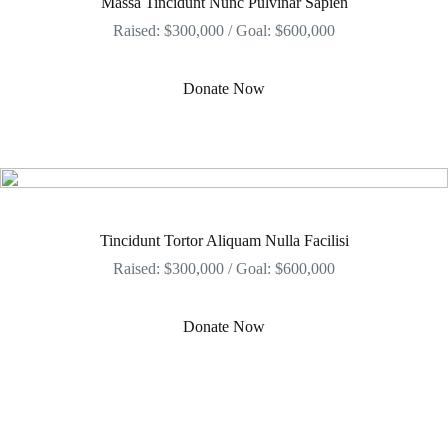
Massa Tincidunt Nunc Pulvinar Sapien
Raised: $300,000 / Goal: $600,000
Donate Now
Tincidunt Tortor Aliquam Nulla Facilisi
Raised: $300,000 / Goal: $600,000
Donate Now