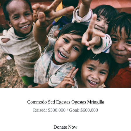
Commodo Sed Egestas Ogestas Mringilla
Raised: $300,000 / Goal: $600,000
Donate Now