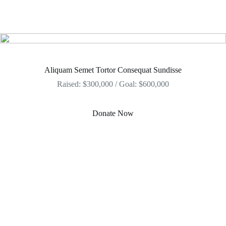
Aliquam Semet Tortor Consequat Sundisse
Raised: $300,000 / Goal: $600,000
Donate Now