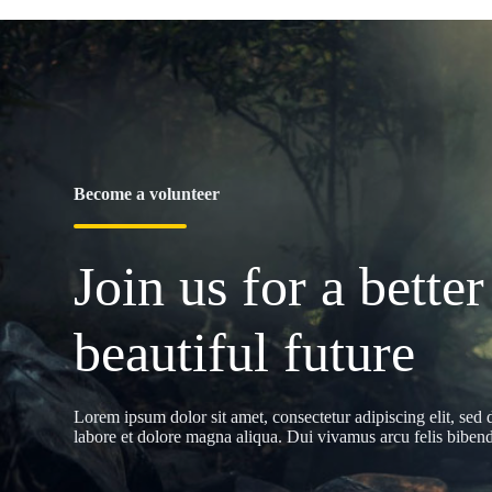
Become a volunteer
Join us for a better
beautiful future
Lorem ipsum dolor sit amet, consectetur adipiscing elit, sed
labore et dolore magna aliqua. Dui vivamus arcu felis bibendu