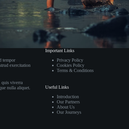
Important Links
od tempor
Privacy Policy
trud exercitation
Cookies Policy
Terms & Conditions
 quis viverra
Useful Links
que nulla aliquet.
Introduction
Our Partners
About Us
Our Journeys