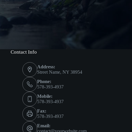
Contact Info
Address:
Street Name, NY 38954
Phone:
578-393-4937
Mobile:
578-393-4937
Fax:
578-393-4937
Email:
contact@yourwebsite.com