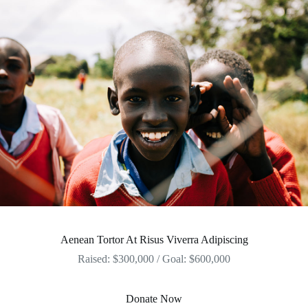
Aenean Tortor At Risus Viverra Adipiscing
Raised: $300,000 / Goal: $600,000
Donate Now