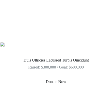
Duis Ultricies Lacussed Turpis Oincidunt
Raised: $300,000 / Goal: $600,000
Donate Now