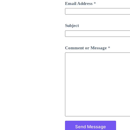
Email Address
*
Subject
Comment or Message
*
Send Message