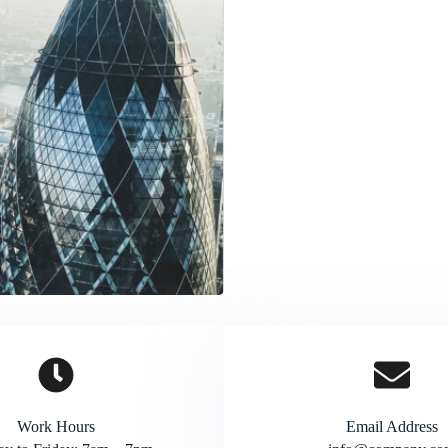
Work Hours
Email Address