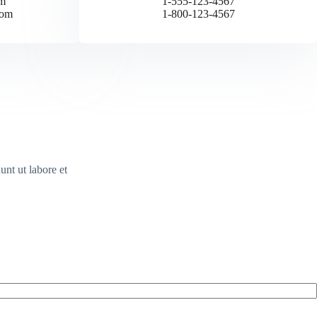
m
1-555-123-4567
com
1-800-123-4567
unt ut labore et