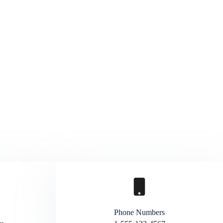
Phone Numbers