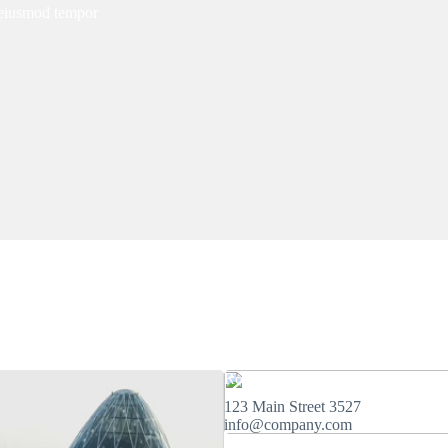
o eiusmod tempor
Rome
123 Main Street 3527
info@company.com