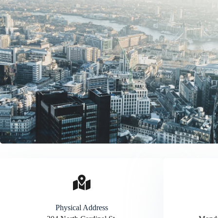
Physical Address​