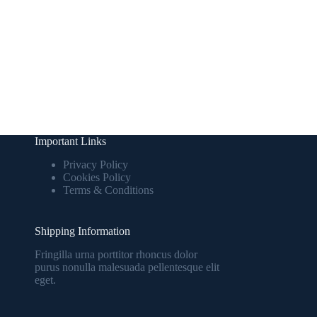
Important Links
Privacy Policy
Cookies Policy
Terms & Conditions
Shipping Information
Fringilla urna porttitor rhoncus dolor
purus nonulla malesuada pellentesque elit
eget.