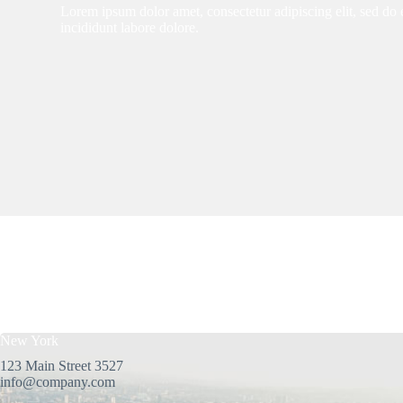
Lorem ipsum dolor amet, consectetur adipiscing elit, sed d
incididunt labore dolore.
New York
123 Main Street 3527
info@company.com