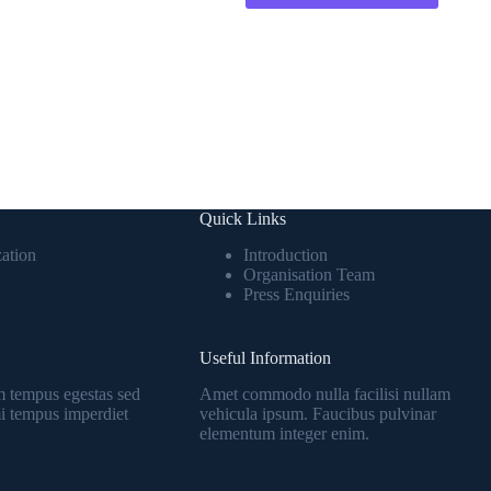
Quick Links
ation
Introduction
Organisation Team
Press Enquiries
Useful Information
 tempus egestas sed
Amet commodo nulla facilisi nullam
 mi tempus imperdiet
vehicula ipsum. Faucibus pulvinar
elementum integer enim.