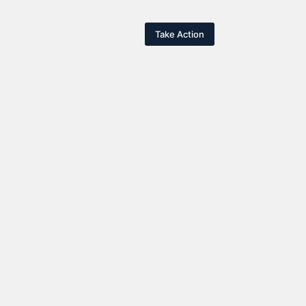
Take Action