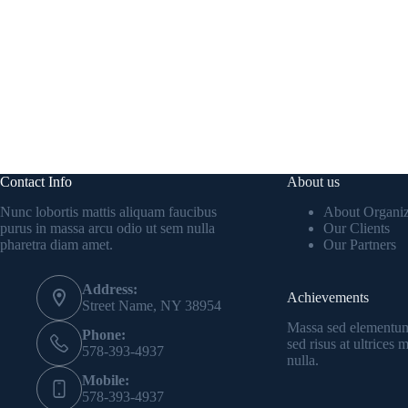
Contact Info
About us
Nunc lobortis mattis aliquam faucibus
About Organiz
purus in massa arcu odio ut sem nulla
Our Clients
pharetra diam amet.
Our Partners
Address:
Achievements
Street Name, NY 38954
Massa sed elementum
Phone:
sed risus at ultrices
578-393-4937
nulla.
Mobile:
578-393-4937