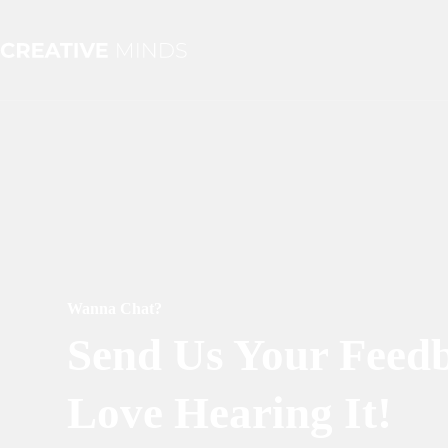
Skip
to
content
Wanna Chat?
Send Us Your Feed
Love Hearing It!