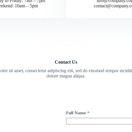
y to Friday: 7am – 7pm
info@company.co
ekend: 10am – 5pm
contact@company.
Contact Us
or sit amet, consectetur adipiscing elit, sed do eiusmod tempor incidid
dolore magna aliqua.
Full Name
*