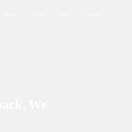
Home
About
Blog
Contact
back, We