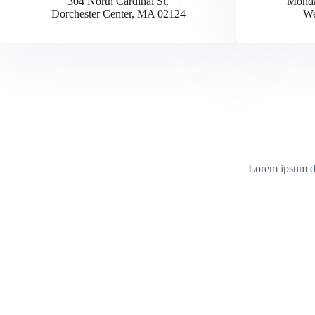
304 North Cardinal St.
Monda
Dorchester Center, MA 02124
We
Lorem ipsum dol