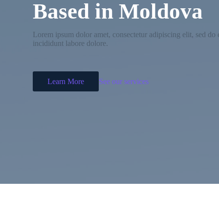
Based in Moldova
Lorem ipsum dolor amet, consectetur adipiscing elit, sed d
incididunt labore dolore.
Learn More
See our services