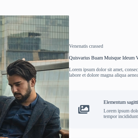
Venenatis crassed
Quisvarius Buam Muisque Ideum V
Lorem ipsum dolor sit amet, consect
labore et dolore magna aliqua aene
Elementum sagitti
Lorem ipsum dolor
tempor incididunt 