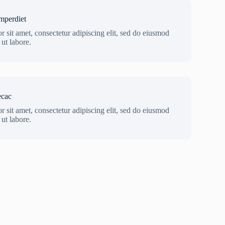
mperdiet
 sit amet, consectetur adipiscing elit, sed do eiusmod
ut labore.
ecac
 sit amet, consectetur adipiscing elit, sed do eiusmod
ut labore.