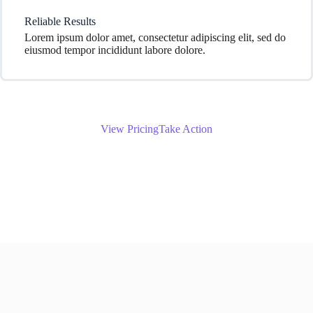
Reliable Results
Lorem ipsum dolor amet, consectetur adipiscing elit, sed do
eiusmod tempor incididunt labore dolore.
View Pricing
Take Action