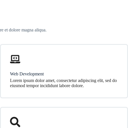
re et dolore magna aliqua.
Web Development
Lorem ipsum dolor amet, consectetur adipiscing elit, sed do
eiusmod tempor incididunt labore dolore.