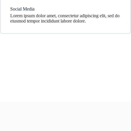
Social Media
Lorem ipsum dolor amet, consectetur adipiscing elit, sed do
eiusmod tempor incididunt labore dolore.