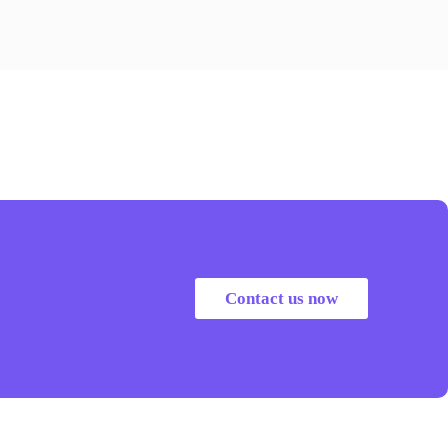
Contact us now