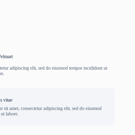
elmart
etur adipiscing elit, sed do eiusmod tempor incididunt ut
an.
s vitae
 sit amet, consectetur adipiscing elit, sed do eiusmod
ut labore.