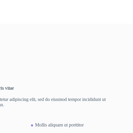
is vitae
etur adipiscing elit, sed do eiusmod tempor incididunt ut
an.
Mollis aliquam ut porttitor