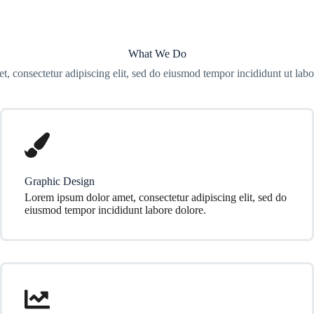
What We Do
t, consectetur adipiscing elit, sed do eiusmod tempor incididunt ut labo
Graphic Design
Lorem ipsum dolor amet, consectetur adipiscing elit, sed do
eiusmod tempor incididunt labore dolore.