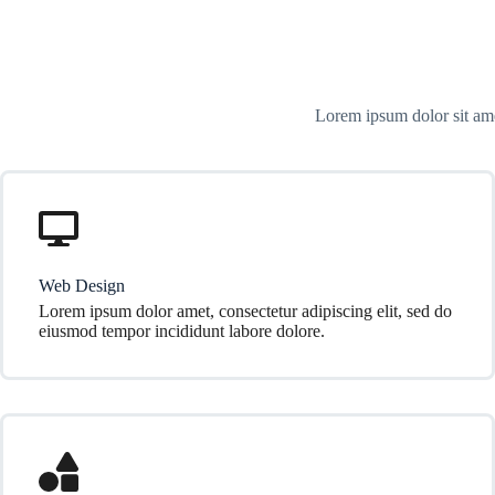
Lorem ipsum dolor sit ame
Web Design
Lorem ipsum dolor amet, consectetur adipiscing elit, sed do
eiusmod tempor incididunt labore dolore.