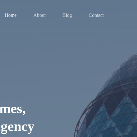
Home
About
Blog
Contact
mes,
Agency