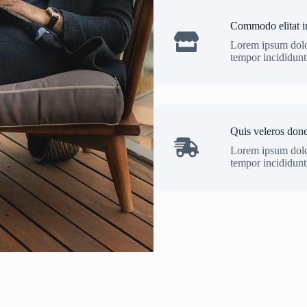
Commodo elitat i
Lorem ipsum dolor
tempor incididunt 
Quis veleros don
Lorem ipsum dolor
tempor incididunt 