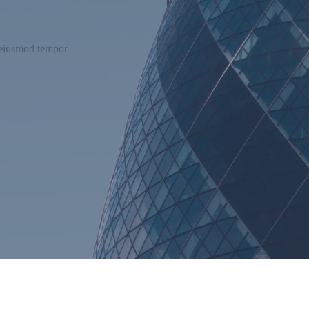
o eiusmod tempor