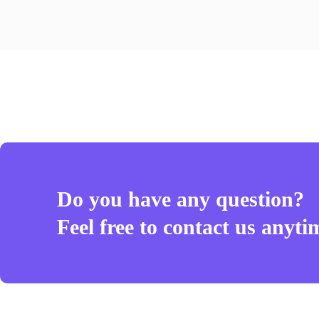
Do you have any question?
Feel free to contact us anyti