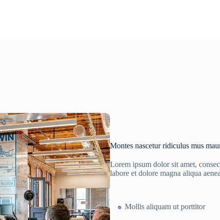
Montes nascetur ridiculus mus maur
Lorem ipsum dolor sit amet, consect
labore et dolore magna aliqua aene
Mollis aliquam ut porttitor