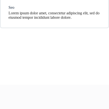
Seo
Lorem ipsum dolor amet, consectetur adipiscing elit, sed do
eiusmod tempor incididunt labore dolore.