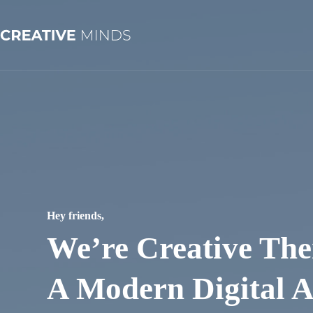
Skip
to
content
Hey friends,
We’re Creative The
A Modern Digital 