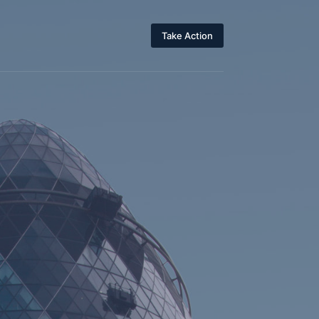
Take Action