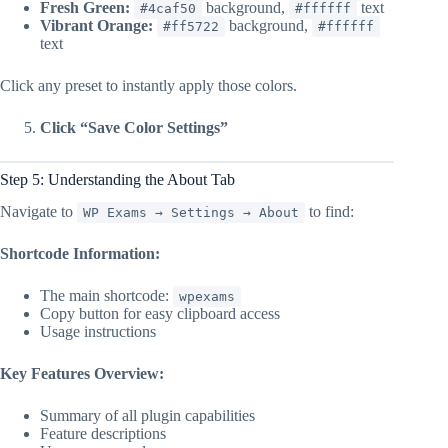
Fresh Green:
background,
text
#4caf50
#ffffff
Vibrant Orange:
background,
#ff5722
#ffffff
text
Click any preset to instantly apply those colors.
Click “Save Color Settings”
Step 5: Understanding the About Tab
Navigate to
to find:
WP Exams → Settings → About
Shortcode Information:
The main shortcode:
wpexams
Copy button for easy clipboard access
Usage instructions
Key Features Overview:
Summary of all plugin capabilities
Feature descriptions