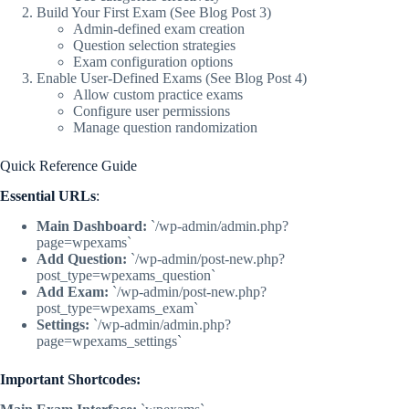
Build Your First Exam (See Blog Post 3)
Admin-defined exam creation
Question selection strategies
Exam configuration options
Enable User-Defined Exams (See Blog Post 4)
Allow custom practice exams
Configure user permissions
Manage question randomization
Quick Reference Guide
Essential URLs
:
Main Dashboard:
`/wp-admin/admin.php?
page=wpexams`
Add Question:
`/wp-admin/post-new.php?
post_type=wpexams_question`
Add Exam:
`/wp-admin/post-new.php?
post_type=wpexams_exam`
Settings:
`/wp-admin/admin.php?
page=wpexams_settings`
Important Shortcodes: