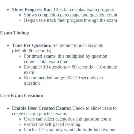
Show Progress Bar:
Check to display exam progress
Shows completion percentage and question count
Helps users track their progress through the exam
Exam Timing:
Time Per Question:
Set default time in seconds
(default: 60 seconds)
For timed exams, this multiplied by question
count = total exam time
Example: 10 questions × 60 seconds = 10-minute
exam
Recommended range: 30-120 seconds per
question
User Exam Creation:
Enable User-Created Exams:
Check to allow users to
create custom practice exams
Users can select categories and question count
Perfect for self-paced learning
Uncheck if you only want admin-defined exams