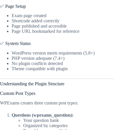
✅ Page Setup
Exam page created
Shortcode added correctly
Page published and accessible
Page URL bookmarked for reference
✅ System Status
WordPress version meets requirements (5.8+)
PHP version adequate (7.4+)
No plugin conflicts detected
Theme compatible with plugin
Understanding the Plugin Structure
Custom Post Types
WPExams creates three custom post types:
Questions (wpexams_question):
Your question bank
Organized by categories