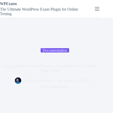
Skip
WPExams
to
The Ultimate WordPress Exam Plugin for Online
content
Testing
Documentation
Getting Started with WPExams – Installation and Complete
Setup Guide
By
Junaid Hassan
On
January 1, 2026
In
Documentation