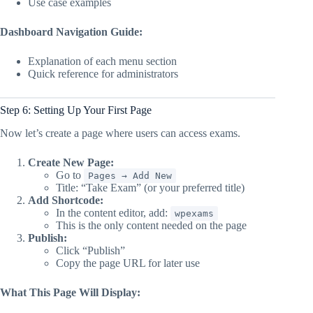
Use case examples
Dashboard Navigation Guide:
Explanation of each menu section
Quick reference for administrators
Step 6: Setting Up Your First Page
Now let’s create a page where users can access exams.
Create New Page:
Go to
Pages → Add New
Title: “Take Exam” (or your preferred title)
Add Shortcode:
In the content editor, add:
wpexams
This is the only content needed on the page
Publish:
Click “Publish”
Copy the page URL for later use
What This Page Will Display: