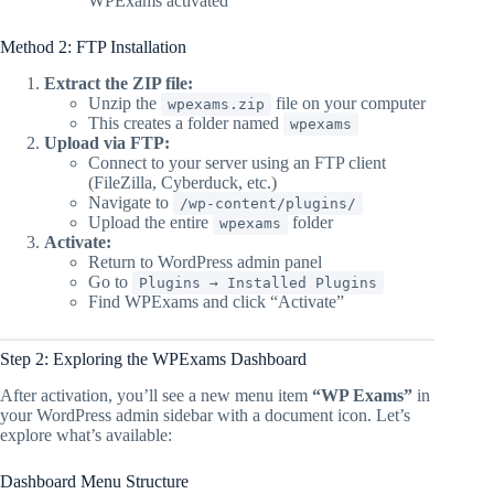
WPExams activated
Method 2: FTP Installation
Extract the ZIP file:
Unzip the
file on your computer
wpexams.zip
This creates a folder named
wpexams
Upload via FTP:
Connect to your server using an FTP client
(FileZilla, Cyberduck, etc.)
Navigate to
/wp-content/plugins/
Upload the entire
folder
wpexams
Activate:
Return to WordPress admin panel
Go to
Plugins → Installed Plugins
Find WPExams and click “Activate”
Step 2: Exploring the WPExams Dashboard
After activation, you’ll see a new menu item
“WP Exams”
in
your WordPress admin sidebar with a document icon. Let’s
explore what’s available:
Dashboard Menu Structure