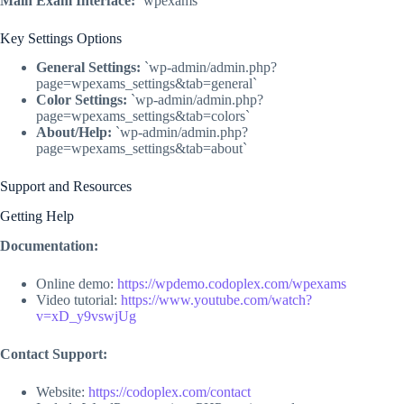
Main Exam Interface:
`wpexams`
Key Settings Options
General Settings:
`wp-admin/admin.php?
page=wpexams_settings&tab=general`
Color Settings:
`wp-admin/admin.php?
page=wpexams_settings&tab=colors`
About/Help:
`wp-admin/admin.php?
page=wpexams_settings&tab=about`
Support and Resources
Getting Help
Documentation:
Online demo:
https://wpdemo.codoplex.com/wpexams
Video tutorial:
https://www.youtube.com/watch?
v=xD_y9vswjUg
Contact Support:
Website:
https://codoplex.com/contact