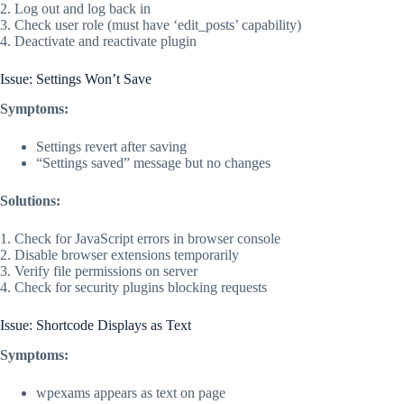
2. Log out and log back in
3. Check user role (must have ‘edit_posts’ capability)
4. Deactivate and reactivate plugin
Issue: Settings Won’t Save
Symptoms:
Settings revert after saving
“Settings saved” message but no changes
Solutions:
1. Check for JavaScript errors in browser console
2. Disable browser extensions temporarily
3. Verify file permissions on server
4. Check for security plugins blocking requests
Issue: Shortcode Displays as Text
Symptoms:
wpexams appears as text on page