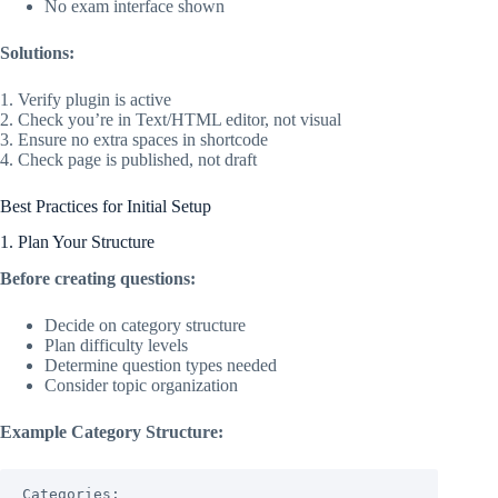
No exam interface shown
Solutions:
1. Verify plugin is active
2. Check you’re in Text/HTML editor, not visual
3. Ensure no extra spaces in shortcode
4. Check page is published, not draft
Best Practices for Initial Setup
1. Plan Your Structure
Before creating questions:
Decide on category structure
Plan difficulty levels
Determine question types needed
Consider topic organization
Example Category Structure:
Categories:
