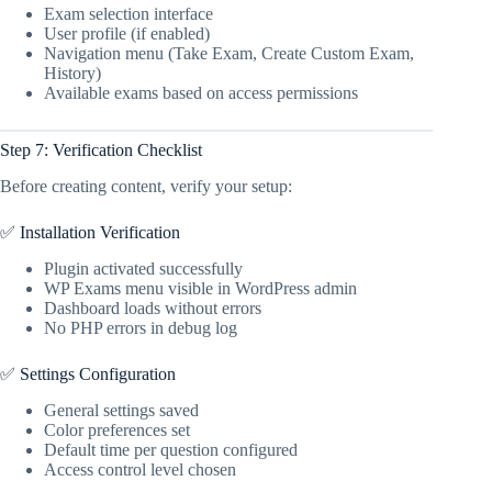
Exam selection interface
User profile (if enabled)
Navigation menu (Take Exam, Create Custom Exam,
History)
Available exams based on access permissions
Step 7: Verification Checklist
Before creating content, verify your setup:
✅ Installation Verification
Plugin activated successfully
WP Exams menu visible in WordPress admin
Dashboard loads without errors
No PHP errors in debug log
✅ Settings Configuration
General settings saved
Color preferences set
Default time per question configured
Access control level chosen