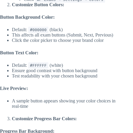
Customize Button Colors:
Button Background Color:
Default:
(black)
#000000
This affects all exam buttons (Submit, Next, Previous)
Click the color picker to choose your brand color
Button Text Color:
Default:
(white)
#FFFFFF
Ensure good contrast with button background
Test readability with your chosen background
Live Preview:
A sample button appears showing your color choices in
real-time
Customize Progress Bar Colors:
Progress Bar Background: