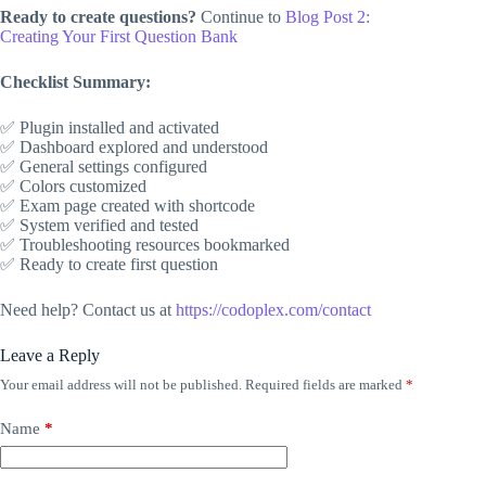
Ready to create questions?
Continue to
Blog Post 2:
Creating Your First Question Bank
Checklist Summary:
✅ Plugin installed and activated
✅ Dashboard explored and understood
✅ General settings configured
✅ Colors customized
✅ Exam page created with shortcode
✅ System verified and tested
✅ Troubleshooting resources bookmarked
✅ Ready to create first question
Need help? Contact us at
https://codoplex.com/contact
Leave a Reply
Your email address will not be published.
Required fields are marked
*
Name
*