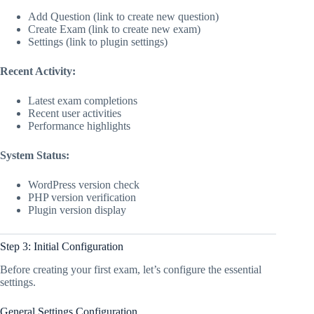
Add Question (link to create new question)
Create Exam (link to create new exam)
Settings (link to plugin settings)
Recent Activity:
Latest exam completions
Recent user activities
Performance highlights
System Status:
WordPress version check
PHP version verification
Plugin version display
Step 3: Initial Configuration
Before creating your first exam, let’s configure the essential
settings.
General Settings Configuration