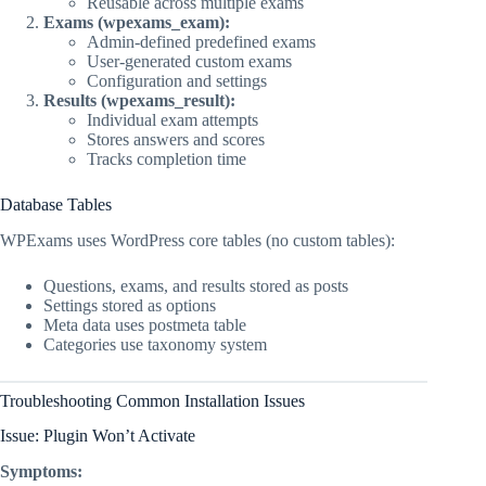
Reusable across multiple exams
Exams (wpexams_exam):
Admin-defined predefined exams
User-generated custom exams
Configuration and settings
Results (wpexams_result):
Individual exam attempts
Stores answers and scores
Tracks completion time
Database Tables
WPExams uses WordPress core tables (no custom tables):
Questions, exams, and results stored as posts
Settings stored as options
Meta data uses postmeta table
Categories use taxonomy system
Troubleshooting Common Installation Issues
Issue: Plugin Won’t Activate
Symptoms: