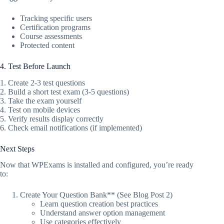
Tracking specific users
Certification programs
Course assessments
Protected content
4. Test Before Launch
1. Create 2-3 test questions
2. Build a short test exam (3-5 questions)
3. Take the exam yourself
4. Test on mobile devices
5. Verify results display correctly
6. Check email notifications (if implemented)
Next Steps
Now that WPExams is installed and configured, you’re ready
to:
Create Your Question Bank** (See Blog Post 2)
Learn question creation best practices
Understand answer option management
Use categories effectively