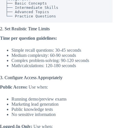
├── Basic Concepts

├── Intermediate Skills

├── Advanced Topics

└── Practice Questions
2. Set Realistic Time Limits
Time per question guidelines:
Simple recall questions: 30-45 seconds
Medium complexity: 60-90 seconds
Complex problem-solving: 90-120 seconds
Math/calculations: 120-180 seconds
3. Configure Access Appropriately
Public Access:
Use when:
Running demo/preview exams
Marketing lead generation
Public knowledge tests
No sensitive information
Logged-In Only:
Use when: