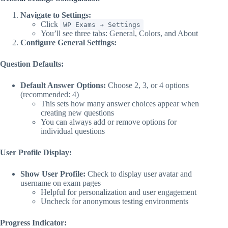
Navigate to Settings:
Click
WP Exams → Settings
You’ll see three tabs: General, Colors, and About
Configure General Settings:
Question Defaults:
Default Answer Options:
Choose 2, 3, or 4 options
(recommended: 4)
This sets how many answer choices appear when
creating new questions
You can always add or remove options for
individual questions
User Profile Display:
Show User Profile:
Check to display user avatar and
username on exam pages
Helpful for personalization and user engagement
Uncheck for anonymous testing environments
Progress Indicator: