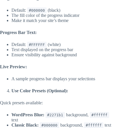
Default:
(black)
#000000
The fill color of the progress indicator
Make it match your site’s theme
Progress Bar Text:
Default:
(white)
#FFFFFF
Text displayed on the progress bar
Ensure visibility against background
Live Preview:
A sample progress bar displays your selections
Use Color Presets (Optional):
Quick presets available:
WordPress Blue:
background,
#2271b1
#ffffff
text
Classic Black:
background,
text
#000000
#ffffff