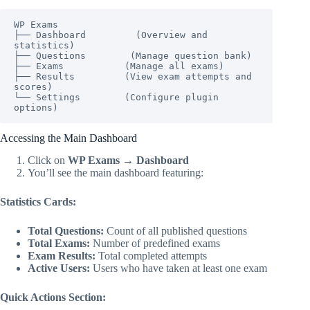
WP Exams

├── Dashboard         (Overview and 
statistics)

├── Questions        (Manage question bank)

├── Exams           (Manage all exams)

├── Results         (View exam attempts and 
scores)

└── Settings        (Configure plugin 
options)
Accessing the Main Dashboard
Click on
WP Exams → Dashboard
You’ll see the main dashboard featuring:
Statistics Cards:
Total Questions:
Count of all published questions
Total Exams:
Number of predefined exams
Exam Results:
Total completed attempts
Active Users:
Users who have taken at least one exam
Quick Actions Section: