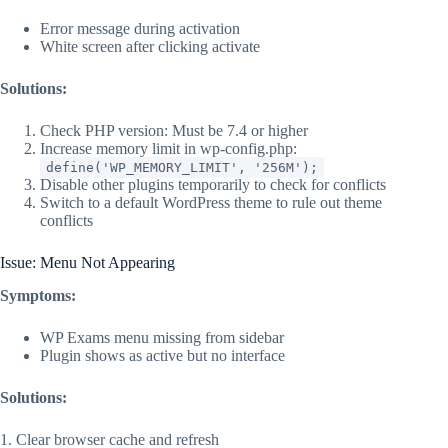
Error message during activation
White screen after clicking activate
Solutions:
Check PHP version: Must be 7.4 or higher
Increase memory limit in wp-config.php:
define('WP_MEMORY_LIMIT', '256M');
Disable other plugins temporarily to check for conflicts
Switch to a default WordPress theme to rule out theme
conflicts
Issue: Menu Not Appearing
Symptoms:
WP Exams menu missing from sidebar
Plugin shows as active but no interface
Solutions:
1. Clear browser cache and refresh