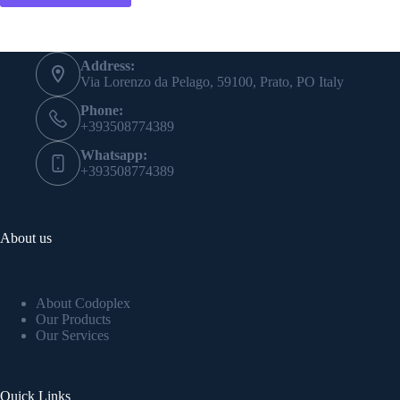
Address:
Via Lorenzo da Pelago, 59100, Prato, PO Italy
Phone:
+393508774389
Whatsapp:
+393508774389
About us
About Codoplex
Our Products
Our Services
Quick Links