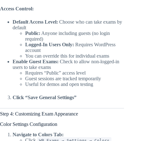
Access Control:
Default Access Level:
Choose who can take exams by
default
Public:
Anyone including guests (no login
required)
Logged-In Users Only:
Requires WordPress
account
You can override this for individual exams
Enable Guest Exams:
Check to allow non-logged-in
users to take exams
Requires “Public” access level
Guest sessions are tracked temporarily
Useful for demos and open testing
Click “Save General Settings”
Step 4: Customizing Exam Appearance
Color Settings Configuration
Navigate to Colors Tab:
Click
WP Exams → Settings → Colors