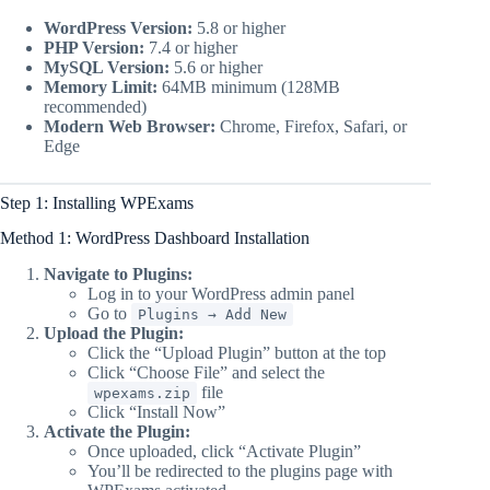
WordPress Version:
5.8 or higher
PHP Version:
7.4 or higher
MySQL Version:
5.6 or higher
Memory Limit:
64MB minimum (128MB
recommended)
Modern Web Browser:
Chrome, Firefox, Safari, or
Edge
Step 1: Installing WPExams
Method 1: WordPress Dashboard Installation
Navigate to Plugins:
Log in to your WordPress admin panel
Go to
Plugins → Add New
Upload the Plugin:
Click the “Upload Plugin” button at the top
Click “Choose File” and select the
file
wpexams.zip
Click “Install Now”
Activate the Plugin:
Once uploaded, click “Activate Plugin”
You’ll be redirected to the plugins page with