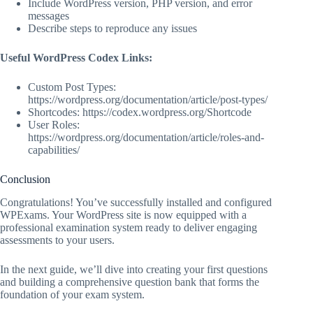
Include WordPress version, PHP version, and error
messages
Describe steps to reproduce any issues
Useful WordPress Codex Links:
Custom Post Types:
https://wordpress.org/documentation/article/post-types/
Shortcodes: https://codex.wordpress.org/Shortcode
User Roles:
https://wordpress.org/documentation/article/roles-and-
capabilities/
Conclusion
Congratulations! You’ve successfully installed and configured
WPExams. Your WordPress site is now equipped with a
professional examination system ready to deliver engaging
assessments to your users.
In the next guide, we’ll dive into creating your first questions
and building a comprehensive question bank that forms the
foundation of your exam system.