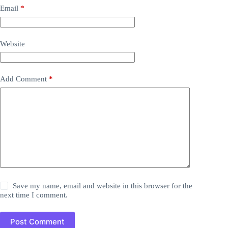
Email
*
Website
Add Comment
*
Save my name, email and website in this browser for the
next time I comment.
Post Comment