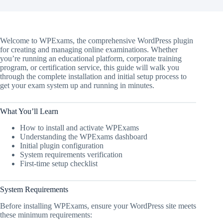
Welcome to WPExams, the comprehensive WordPress plugin
for creating and managing online examinations. Whether
you’re running an educational platform, corporate training
program, or certification service, this guide will walk you
through the complete installation and initial setup process to
get your exam system up and running in minutes.
What You’ll Learn
How to install and activate WPExams
Understanding the WPExams dashboard
Initial plugin configuration
System requirements verification
First-time setup checklist
System Requirements
Before installing WPExams, ensure your WordPress site meets
these minimum requirements: