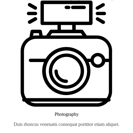
Photography
Duis rhoncus venenatis consequat porttitor etiam aliquet.