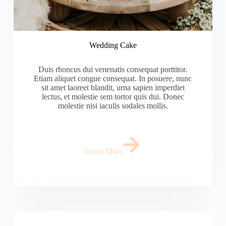
Wedding Cake
Duis rhoncus dui venenatis consequat porttitor.
Etiam aliquet congue consequat. In posuere, nunc
sit amet laoreet blandit, urna sapien imperdiet
lectus, et molestie sem tortor quis dui. Donec
molestie nisi iaculis sodales mollis.
Learn More