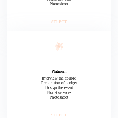
Photoshoot
SELECT
Platinum
Interview the couple
Preparation of budget
Design the event
Florist services
Photoshoot
SELECT