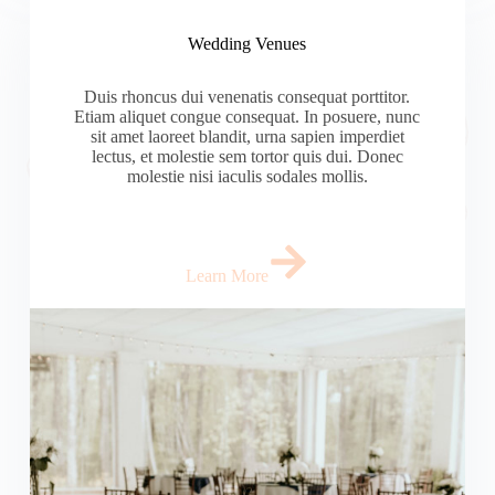
Wedding Venues
Duis rhoncus dui venenatis consequat porttitor.
Etiam aliquet congue consequat. In posuere, nunc
sit amet laoreet blandit, urna sapien imperdiet
lectus, et molestie sem tortor quis dui. Donec
molestie nisi iaculis sodales mollis.
Learn More