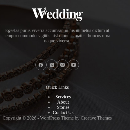
Egestas purus viverra accumsan in nis in metus dictum at
tempor commodo sagittis nisl rhoncus mattis rhoncus urna
neque viverra.
Quick Links
Services
About
Stories
Contact Us
Copyright © 2026 - WordPress Theme by
Creative Themes