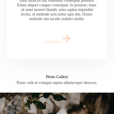
Duis rhoncus dui venenatis consequat porttitor.
Etiam aliquet congue consequat. In posuere, nunc
sit amet laoreet blandit, urna sapien imperdiet
lectus, et molestie sem tortor quis dui. Donec
molestie nisi iaculis sodales mollis.
Learn More
Photo Gallery
Purus velit at volutpat sapien ullamcorper rhoncus.