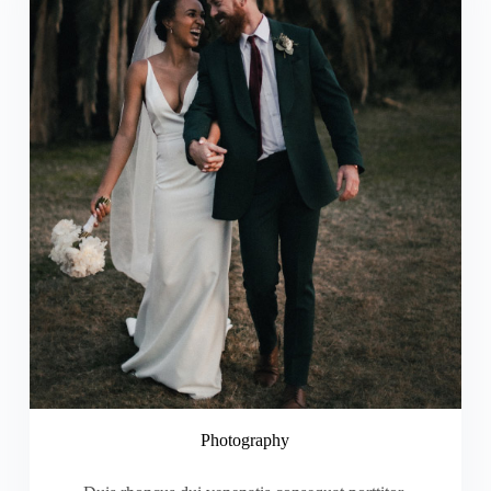
Photography