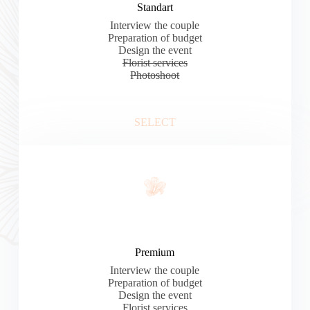
Standart
Interview the couple
Preparation of budget
Design the event
Florist services
Photoshoot
SELECT
Premium
Interview the couple
Preparation of budget
Design the event
Florist services