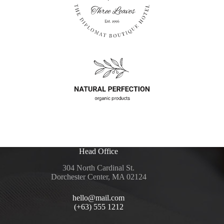
Head Office
304 North Cardinal St.
Dorchester Center, MA 02124
hello@mail.com
(+63) 555 1212