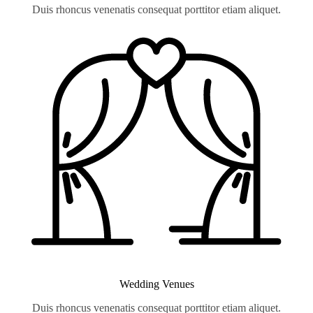
Duis rhoncus venenatis consequat porttitor etiam aliquet.
Wedding Venues
Duis rhoncus venenatis consequat porttitor etiam aliquet.