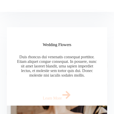
Wedding Flowers
Duis rhoncus dui venenatis consequat porttitor.
Etiam aliquet congue consequat. In posuere, nunc
sit amet laoreet blandit, urna sapien imperdiet
lectus, et molestie sem tortor quis dui. Donec
molestie nisi iaculis sodales mollis.
Learn More