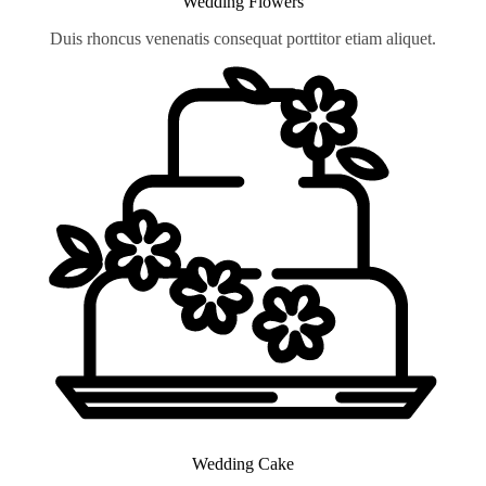
Wedding Flowers
Duis rhoncus venenatis consequat porttitor etiam aliquet.
Wedding Cake