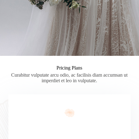
Pricing Plans
Curabitur vulputate arcu odio, ac facilisis diam accumsan ut
imperdiet et leo in vulputate.