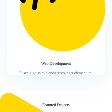
Web Development
Fusce dignissim blandit justo, eget elementum.
Featured Projects