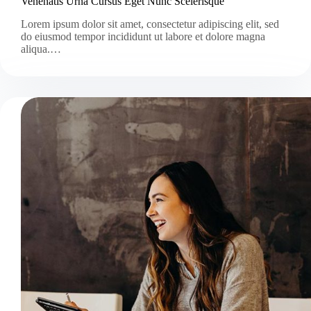
Venenatis Urna Cursus Eget Nunc Scelerisque
Lorem ipsum dolor sit amet, consectetur adipiscing elit, sed
do eiusmod tempor incididunt ut labore et dolore magna
aliqua.…