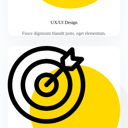
UX/UI Design
Fusce dignissim blandit justo, eget elementum.