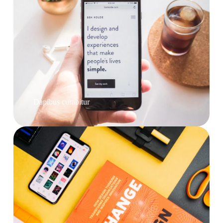
Dapibus curabitur