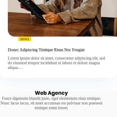
news
Donec Adipiscing Tristique Risus Nec Feugiat
Lorem ipsum dolor sit amet, consectetur adipiscing elit, sed
do eiusmod tempor incididunt ut labore et dolore magna
aliqua.…
Fusce dignissim blandit justo, eget elementum risus tristique.
Nunc lacus lacus, sit amet accumsan est pulvinar non praesent
tristique enim lorem.