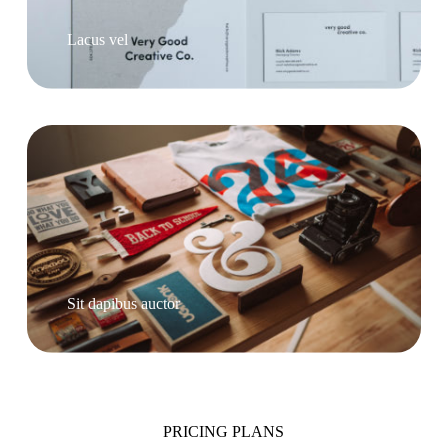
Lacus vel
Sit dapibus auctor
PRICING PLANS