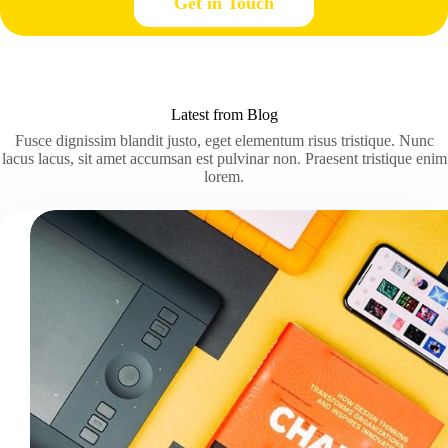
Get in Touch
Latest from Blog
Fusce dignissim blandit justo, eget elementum risus tristique. Nunc
lacus lacus, sit amet accumsan est pulvinar non. Praesent tristique enim
lorem.