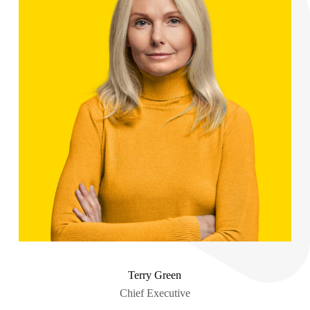
Terry Green
Chief Executive