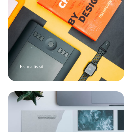
Est mattis sit