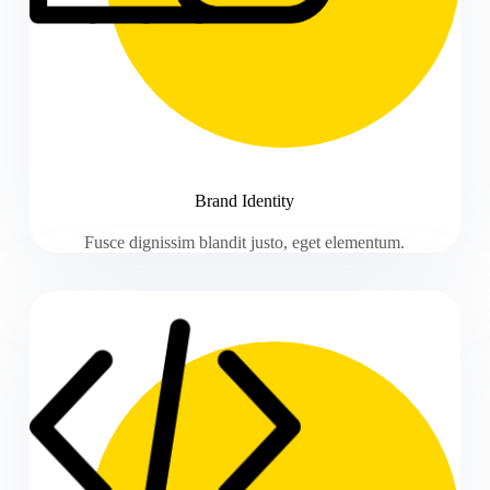
Brand Identity
Fusce dignissim blandit justo, eget elementum.