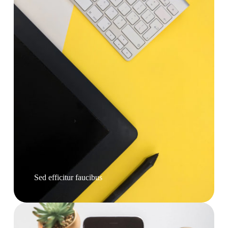
Sed efficitur faucibus