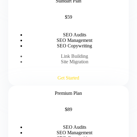
Standart Plan
$59
SEO Audits
SEO Management
SEO Copywriting
Link Building
Site Migration
Get Started
Premium Plan
$89
SEO Audits
SEO Management