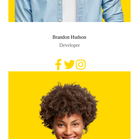
Brandon Hudson
Developer