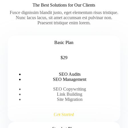
The Best Solutions for Our Clients
Fusce dignissim blandit justo, eget elementum risus tristique.
Nunc lacus lacus, sit amet accumsan est pulvinar non.
Praesent tristique enim lorem.
Basic Plan
$29
SEO Audits
SEO Management
SEO Copywriting
Link Building
Site Migration
Get Started