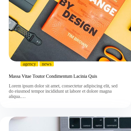
agency
news
Massa Vitae Toutor Condimentum Lacinia Quis
Lorem ipsum dolor sit amet, consectetur adipiscing elit, sed
do eiusmod tempor incididunt ut labore et dolore magna
aliqua.…