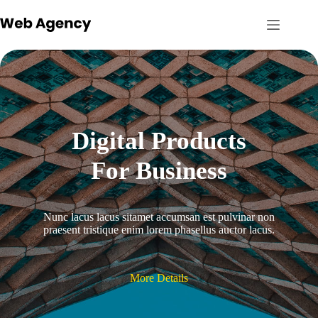
Skip
to
content
Digital Products
For Business
Nunc lacus lacus sitamet accumsan est pulvinar non
praesent tristique enim lorem phasellus auctor lacus.
More Details