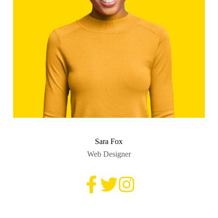
Sara Fox
Web Designer