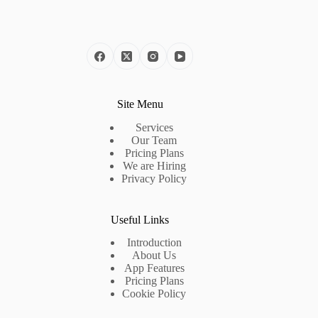
Site Menu
Services
Our Team
Pricing Plans
We are Hiring
Privacy Policy
Useful Links
Introduction
About Us
App Features
Pricing Plans
Cookie Policy