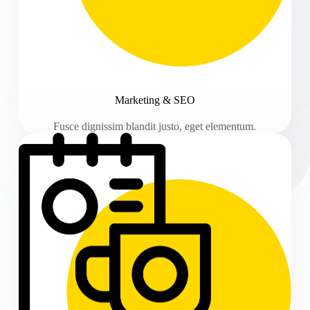
Marketing & SEO
Fusce dignissim blandit justo, eget elementum.