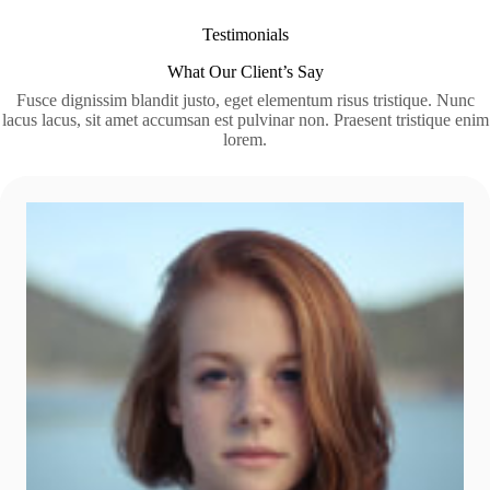
Testimonials
What Our Client’s Say
Fusce dignissim blandit justo, eget elementum risus tristique. Nunc
lacus lacus, sit amet accumsan est pulvinar non. Praesent tristique enim
lorem.