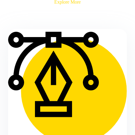
Explore More