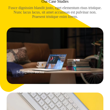
Our Case Studies
Fusce dignissim blandit justo, eget elementum risus tristique.
Nunc lacus lacus, sit amet accumsan est pulvinar non.
Praesent tristique enim lorem.
Sit dapibus auctor