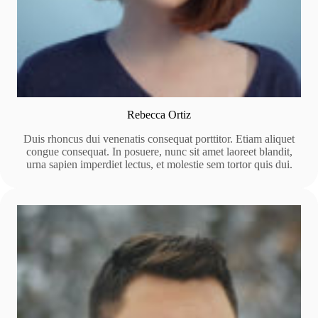
Rebecca Ortiz
Duis rhoncus dui venenatis consequat porttitor. Etiam aliquet
congue consequat. In posuere, nunc sit amet laoreet blandit,
urna sapien imperdiet lectus, et molestie sem tortor quis dui.