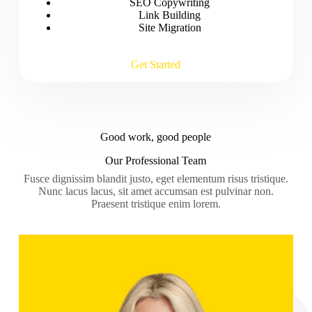
SEO Copywriting
Link Building
Site Migration
Get Started
Good work, good people
Our Professional Team
Fusce dignissim blandit justo, eget elementum risus tristique.
Nunc lacus lacus, sit amet accumsan est pulvinar non.
Praesent tristique enim lorem.