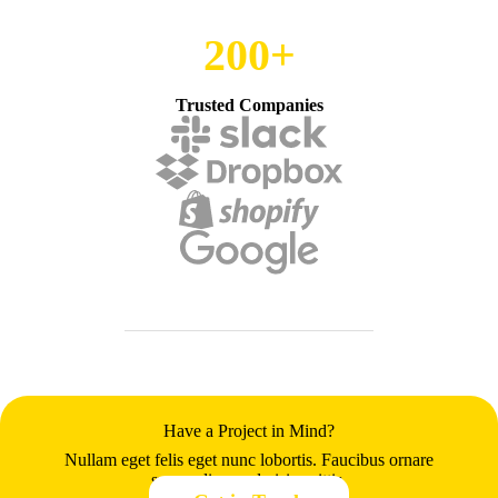
200+
Trusted Companies
Have a Project in Mind?
Nullam eget felis eget nunc lobortis. Faucibus ornare
suspendisse sed nisi sagittis.