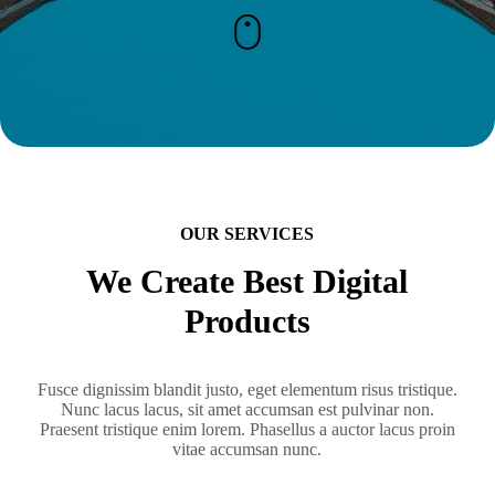
OUR SERVICES
We Create Best Digital
Products
Fusce dignissim blandit justo, eget elementum risus tristique.
Nunc lacus lacus, sit amet accumsan est pulvinar non.
Praesent tristique enim lorem. Phasellus a auctor lacus proin
vitae accumsan nunc.