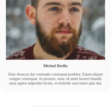
Michael Berillo
Duis rhoncus dui venenatis consequat porttitor. Etiam aliquet
congue consequat. In posuere, nunc sit amet laoreet blandit,
urna sapien imperdiet lectus, et molestie sem tortor quis dui.