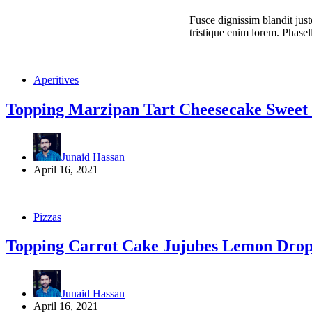
Fusce dignissim blandit just
tristique enim lorem. Phasel
Aperitives
Topping Marzipan Tart Cheesecake Sweet 
Junaid Hassan
April 16, 2021
Pizzas
Topping Carrot Cake Jujubes Lemon Drop
Junaid Hassan
April 16, 2021