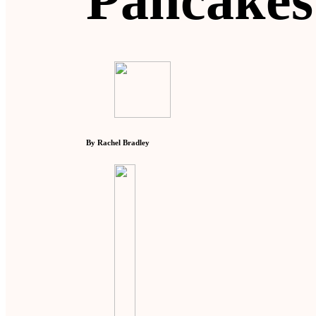
Pancakes
By Rachel Bradley