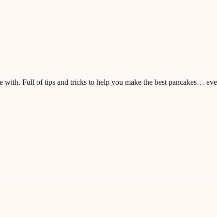
ve with. Full of tips and tricks to help you make the best pancakes… eve