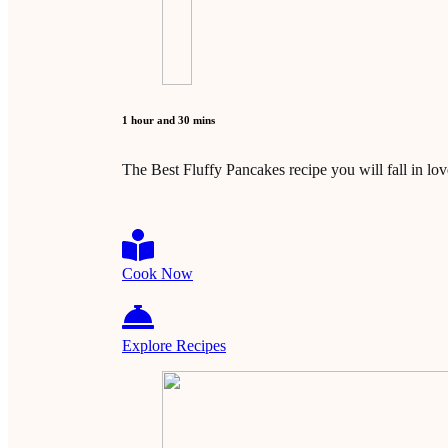
1 hour and 30 mins
The Best Fluffy Pancakes recipe you will fall in lo
Cook Now
Explore Recipes