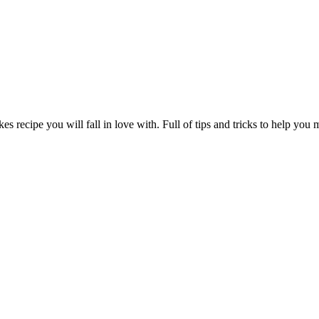
s recipe you will fall in love with. Full of tips and tricks to help you