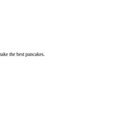
 make the best pancakes.