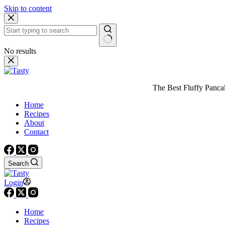
Skip to content
No results
The Best Fluffy Pancake
Home
Recipes
About
Contact
Search
Login
Home
Recipes