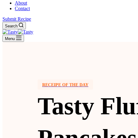
About
Contact
Submit Recipe
Search
Menu
RECEIPE OF THE DAY
Tasty Flu