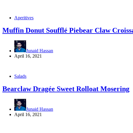
Aperitives
Muffin Donut Soufflé Piebear Claw Croiss
Junaid Hassan
April 16, 2021
Salads
Bearclaw Dragée Sweet Rolloat Mosering
Junaid Hassan
April 16, 2021