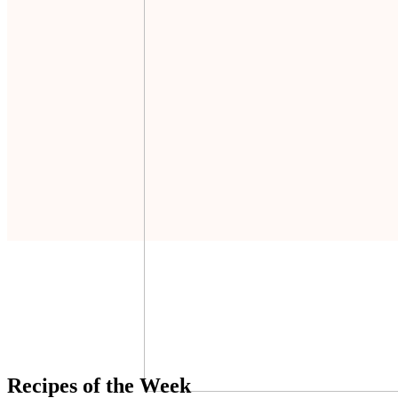
Recipes of the Week