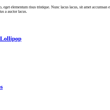
o, eget elementum risus tristique. Nunc lacus lacus, sit amet accumsan e
lus a auctor lacus.
Lollipop
s