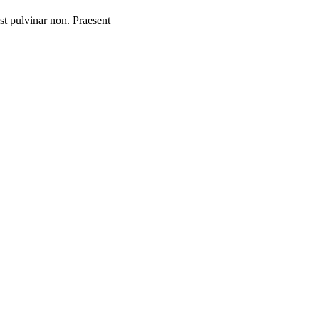
st pulvinar non. Praesent