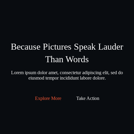
Because Pictures Speak Lauder
Than Words
Lorem ipsum dolor amet, consectetur adipiscing elit, sed do
eiusmod tempor incididunt labore dolore.
Explore More
Take Action