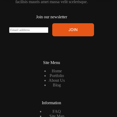
facilisis mauris amet massa velit scelerisque.
Join our newsletter
E
JOIN
m
a
i
l
*
Site Menu
Home
Portfolio
About Us
Blog
Information
FAQ
Site Map