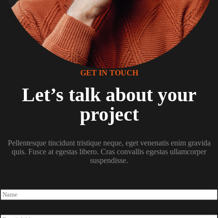
GET IN TOUCH
Let’s talk about your
project
Pellentesque tincidunt tristique neque, eget venenatis enim gravida
quis. Fusce at egestas libero. Cras convallis egestas ullamcorper
suspendisse.
N
a
m
e