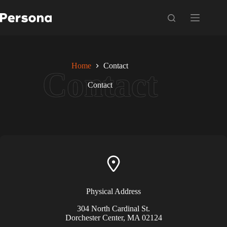
Skip
to
content
Home
Contact
Contact
Physical Address​
304 North Cardinal St.
Dorchester Center, MA 02124