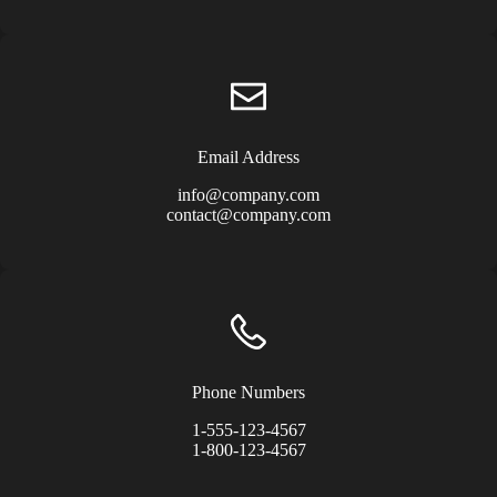
Email Address
info@company.com
contact@company.com
Phone Numbers
1-555-123-4567
1-800-123-4567