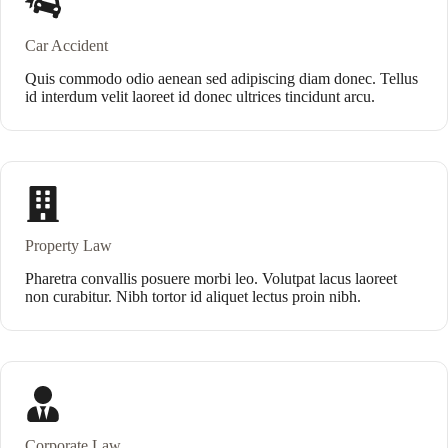
Car Accident
Quis commodo odio aenean sed adipiscing diam donec. Tellus
id interdum velit laoreet id donec ultrices tincidunt arcu.
Property Law
Pharetra convallis posuere morbi leo. Volutpat lacus laoreet
non curabitur. Nibh tortor id aliquet lectus proin nibh.
Corporate Law