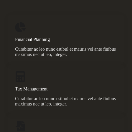
Financial Planning
Curabitur ac leo nunc estibul et mauris vel ante finibus
maximus nec ut leo, integer.
Tax Management
Curabitur ac leo nunc estibul et mauris vel ante finibus
maximus nec ut leo, integer.