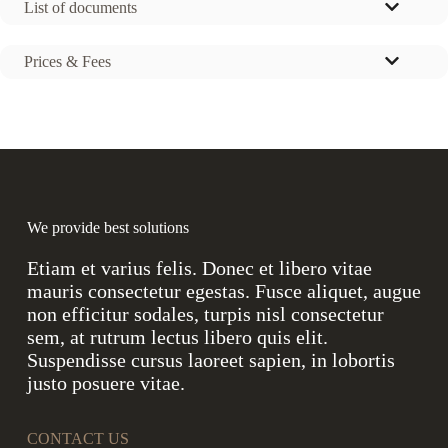
List of documents
Prices & Fees
We provide best solutions
Etiam et varius felis. Donec et libero vitae
mauris consectetur egestas. Fusce aliquet, augue
non efficitur sodales, turpis nisl consectetur
sem, at rutrum lectus libero quis elit.
Suspendisse cursus laoreet sapien, in lobortis
justo posuere vitae.
CONTACT US