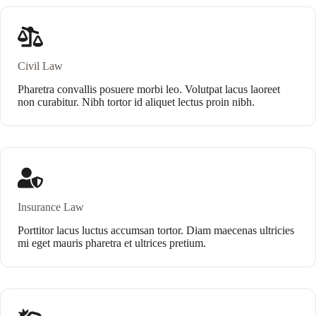
Civil Law
Pharetra convallis posuere morbi leo. Volutpat lacus laoreet
non curabitur. Nibh tortor id aliquet lectus proin nibh.
Insurance Law
Porttitor lacus luctus accumsan tortor. Diam maecenas ultricies
mi eget mauris pharetra et ultrices pretium.