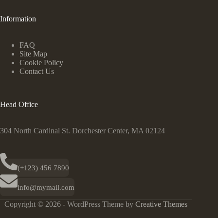
Information
FAQ
Site Map
Cookie Policy
Contact Us
Head Office
304 North Cardinal St. Dorchester Center, MA 02124
(+123) 456 7890
info@mymail.com
Copyright © 2026 - WordPress Theme by
Creative Themes