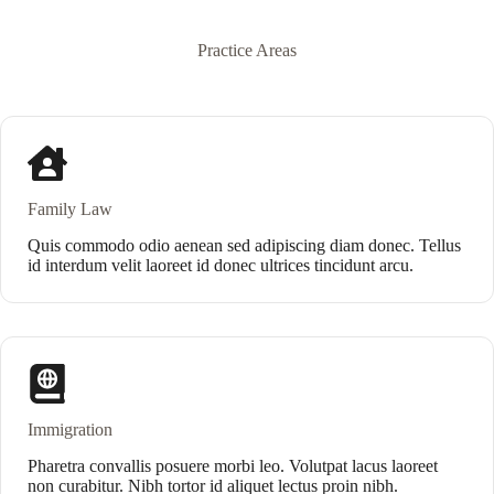
Practice Areas
Family Law
Quis commodo odio aenean sed adipiscing diam donec. Tellus
id interdum velit laoreet id donec ultrices tincidunt arcu.
Immigration
Pharetra convallis posuere morbi leo. Volutpat lacus laoreet
non curabitur. Nibh tortor id aliquet lectus proin nibh.