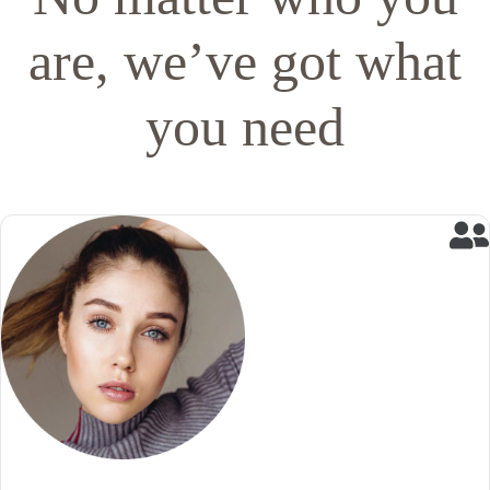
are, we’ve got what
you need