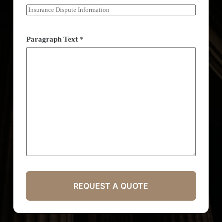
Paragraph Text
*
REQUEST A QUOTE