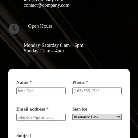
contact@company.com
Open Hours
Monday-Saturday 8 am – 6pm
Sunday 11am – 4pm
Name
*
Phone
*
Email address
*
Service
Subject