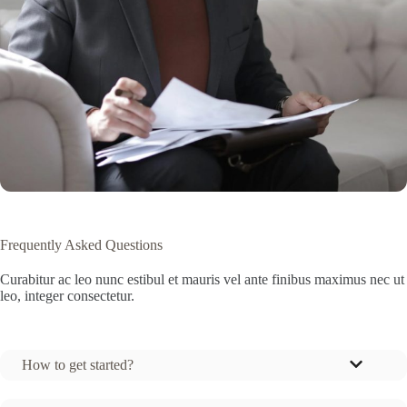
Frequently Asked Questions
Curabitur ac leo nunc estibul et mauris vel ante finibus maximus nec ut
leo, integer consectetur.
How to get started?