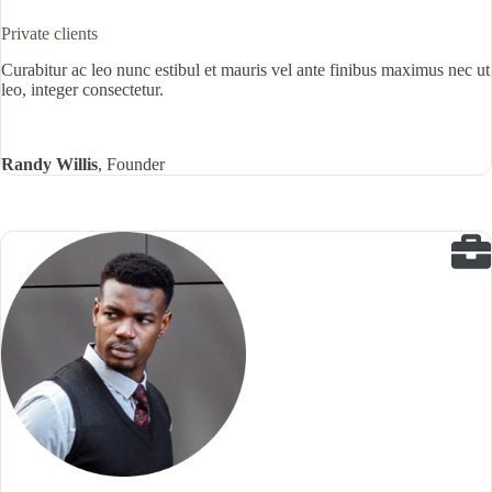
Private clients
Curabitur ac leo nunc estibul et mauris vel ante finibus maximus nec ut
leo, integer consectetur.
Randy Willis
, Founder