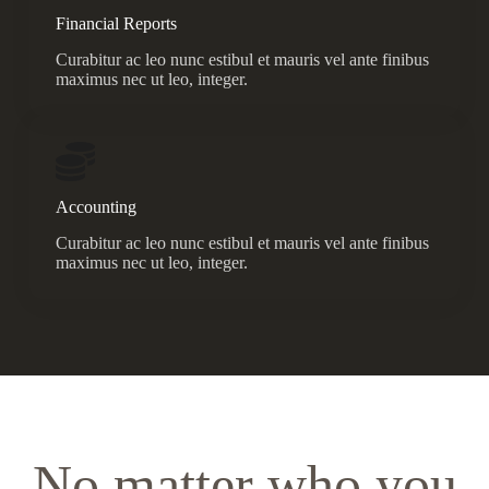
Financial Reports
Curabitur ac leo nunc estibul et mauris vel ante finibus
maximus nec ut leo, integer.
Accounting
Curabitur ac leo nunc estibul et mauris vel ante finibus
maximus nec ut leo, integer.
No matter who you