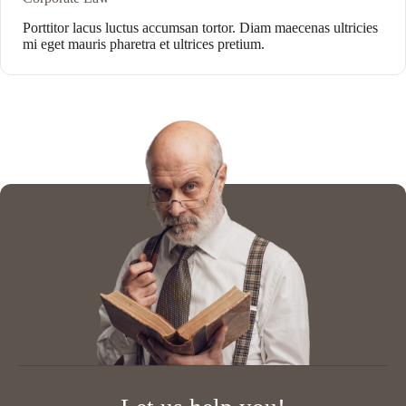
Porttitor lacus luctus accumsan tortor. Diam maecenas ultricies
mi eget mauris pharetra et ultrices pretium.