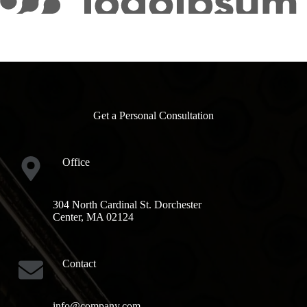
Get a Personal Consultation
Office
304 North Cardinal St. Dorchester
Center, MA 02124
Contact
info@company.com