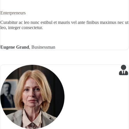
Enterpreneurs
Curabitur ac leo nunc estibul et mauris vel ante finibus maximus nec ut
leo, integer consectetur.
Eugene Grand
, Businessman