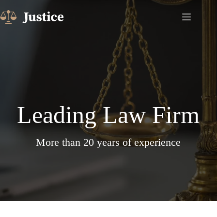
Skip
to
content
Leading Law Firm
More than 20 years of experience