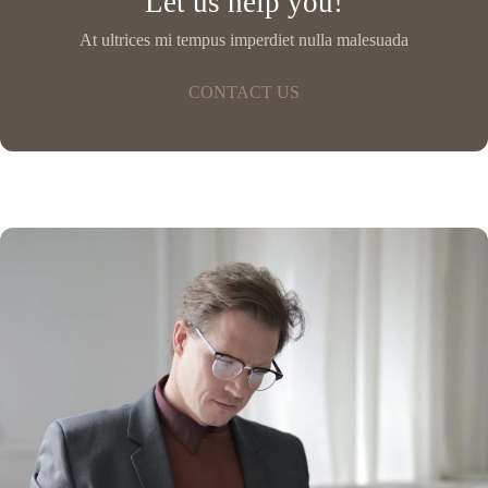
Let us help you!
At ultrices mi tempus imperdiet nulla malesuada
CONTACT US