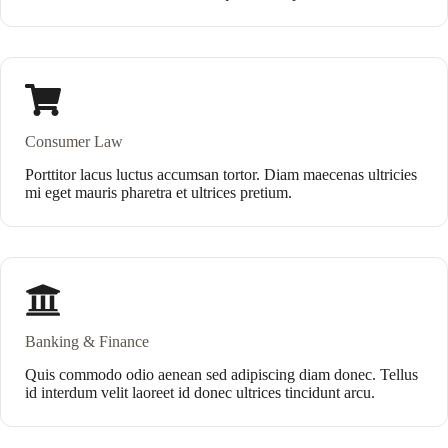
Consumer Law
Porttitor lacus luctus accumsan tortor. Diam maecenas ultricies
mi eget mauris pharetra et ultrices pretium.
Banking & Finance
Quis commodo odio aenean sed adipiscing diam donec. Tellus
id interdum velit laoreet id donec ultrices tincidunt arcu.