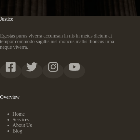
Justice
Egestas purus viverra accumsan in nis in metus dictum at
tempor commodo sagittis nisl rhoncus mattis rhoncus urna
neque viverra.
Overview
Home
Services
About Us
Blog