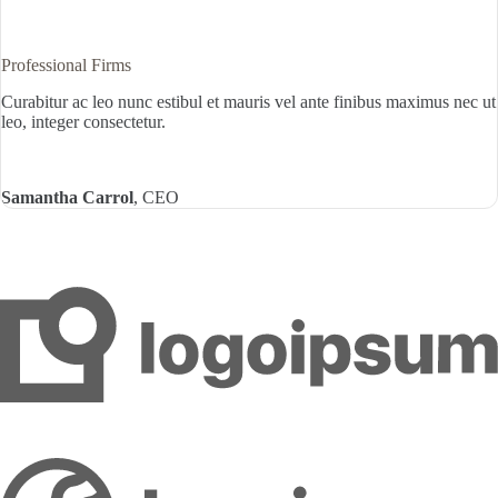
Professional Firms
Curabitur ac leo nunc estibul et mauris vel ante finibus maximus nec ut
leo, integer consectetur.
Samantha Carrol
, CEO