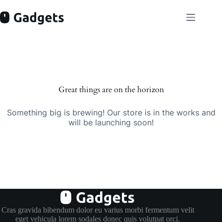
Skip
to
content
Skip
to
content
Great things are on the horizon
Something big is brewing! Our store is in the works and
will be launching soon!
Cras gravida bibendum dolor eu varius morbi fermentum velit
eget vehicula lorem sodales donec quis volutpat orci.