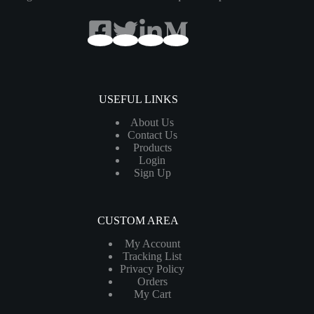
USEFUL LINKS
About Us
Contact Us
Products
Login
Sign Up
CUSTOM AREA
My Account
Tracking List
Privacy Policy
Orders
My Cart