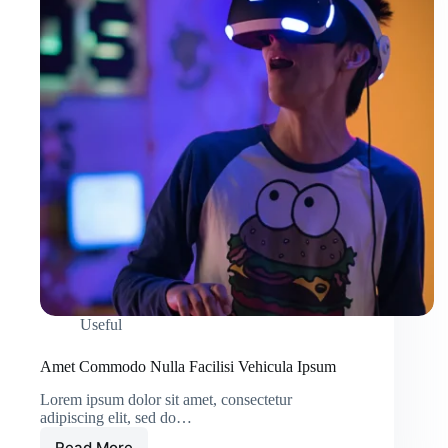
Useful
Amet Commodo Nulla Facilisi Vehicula Ipsum
Lorem ipsum dolor sit amet, consectetur
adipiscing elit, sed do…
Read More