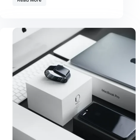
Amet
Commodo
Nulla
Facilisi
Vehicula
Ipsum