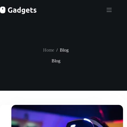
Skip
to
content
Home
/
Blog
Blog