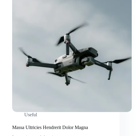
Useful
Massa Ultricies Hendrerit Dolor Magna