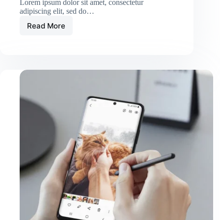
Lorem ipsum dolor sit amet, consectetur
adipiscing elit, sed do…
Read More
Massa
Ultricies
Hendrerit
Dolor
Magna