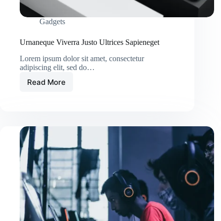
Gadgets
Urnaneque Viverra Justo Ultrices Sapieneget
Lorem ipsum dolor sit amet, consectetur
adipiscing elit, sed do…
Read More
Urnaneque
Viverra
Justo
Ultrices
Sapieneget