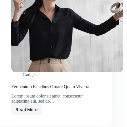
Gadgets
Fermentum Faucibus Ornare Quam Viverra
Lorem ipsum dolor sit amet, consectetur
adipiscing elit, sed do…
Read More
Fermentum
Faucibus
Ornare