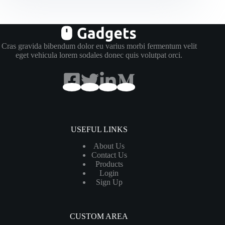
Quam
Viverra
Cras gravida bibendum dolor eu varius morbi fermentum velit
eget vehicula lorem sodales donec quis volutpat orci.
USEFUL LINKS
About Us
Contact Us
Products
Login
Sign Up
CUSTOM AREA