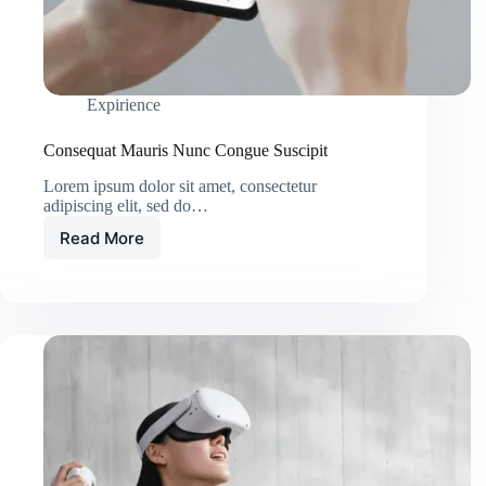
Expirience
Consequat Mauris Nunc Congue Suscipit
Lorem ipsum dolor sit amet, consectetur
adipiscing elit, sed do…
Read More
Consequat
Mauris
Nunc
Congue
Suscipit