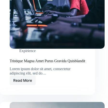
Expirience
Tristique Magna Amet Purus Gravida Quisblandit
Lorem ipsum dolor sit amet, consectetur
adipiscing elit, sed do…
Read More
Tristique
Magna
Amet
Purus
Gravida
Quisblandit