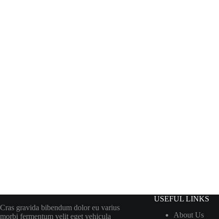
USEFUL LINKS
Cras gravida bibendum dolor eu varius
About Us
morbi fermentum velit eget vehicula