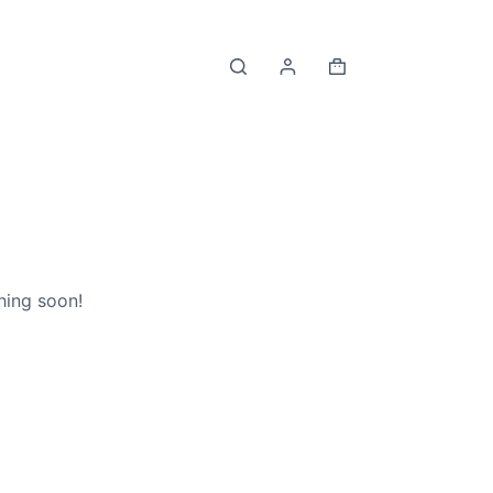
Shopping
cart
hing soon!