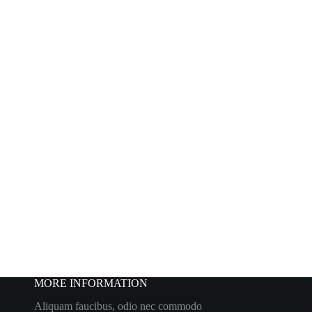
MORE INFORMATION
Aliquam faucibus, odio nec commodo