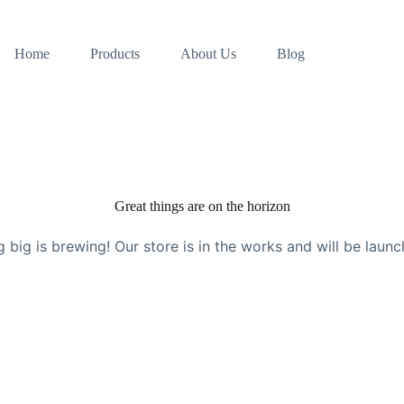
Home
Products
About Us
Blog
Great things are on the horizon
 big is brewing! Our store is in the works and will be launc