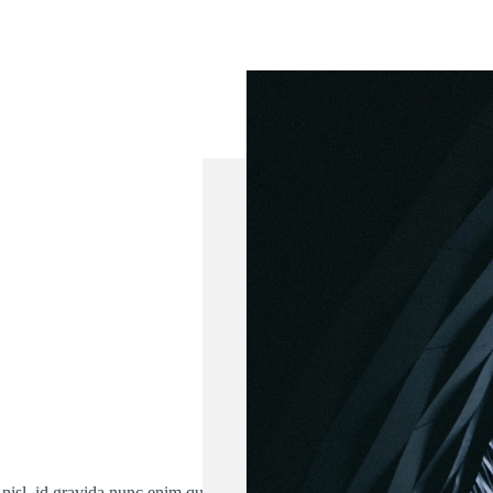
 nisl, id gravida nunc enim quis