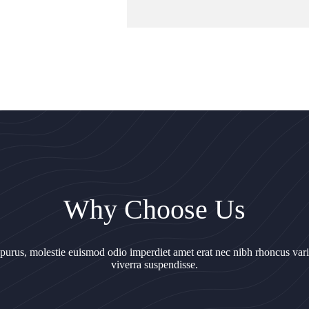
Why Choose Us
 purus, molestie euismod odio imperdiet amet erat nec nibh rhoncus var
viverra suspendisse.