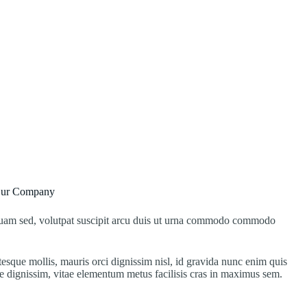
Our Company
 quam sed, volutpat suscipit arcu duis ut urna commodo commodo
ntesque mollis, mauris orci dignissim nisl, id gravida nunc enim quis
e dignissim, vitae elementum metus facilisis cras in maximus sem.