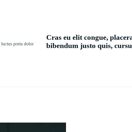
Cras eu elit congue, placera
t luctus porta dolor
bibendum justo quis, cursu