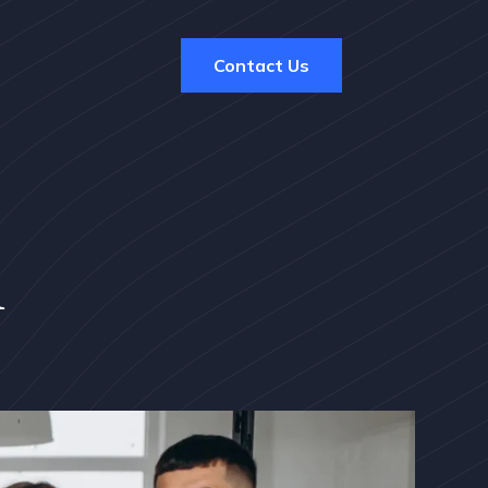
Contact Us
m