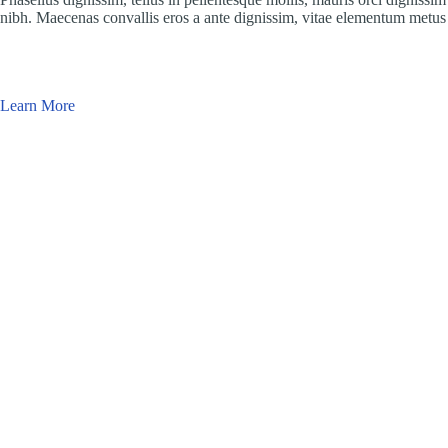
nibh. Maecenas convallis eros a ante dignissim, vitae elementum metus 
Learn More