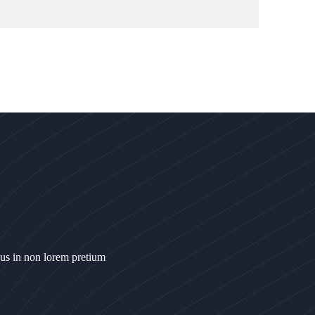
ius in non lorem pretium