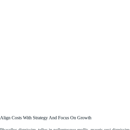
Align Costs With Strategy And Focus On Growth
Phasellus dignissim, tellus in pellentesque mollis, mauris orci dignissim