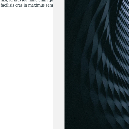
facilisis cras in maximus sem.