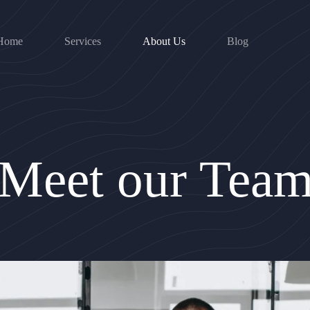
Home
Services
About Us
Blog
Meet our Tea