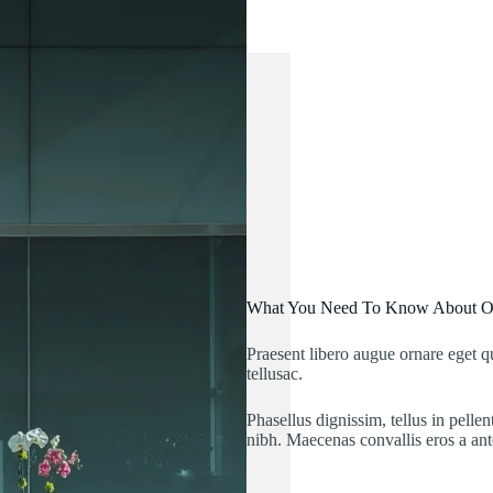
What You Need To Know About 
Praesent libero augue ornare eget
tellusac.
Phasellus dignissim, tellus in pelle
nibh. Maecenas convallis eros a ant