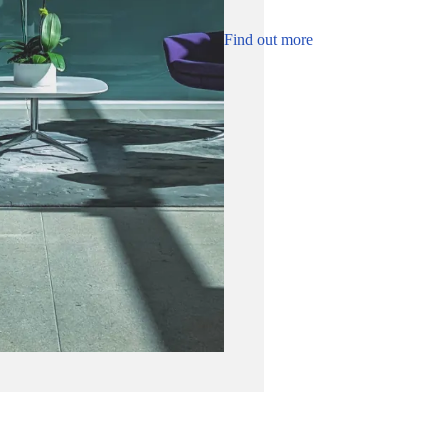
Find out more