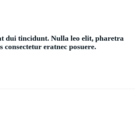
t dui tincidunt. Nulla leo elit, pharetra
s consectetur eratnec posuere.