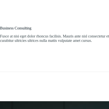
Business Consulting
Fusce at nisi eget dolor rhoncus facilisis. Mauris ante nisl consectetur e
curabitur ultricies ultrices nulla mattis vulputate amet cursus.