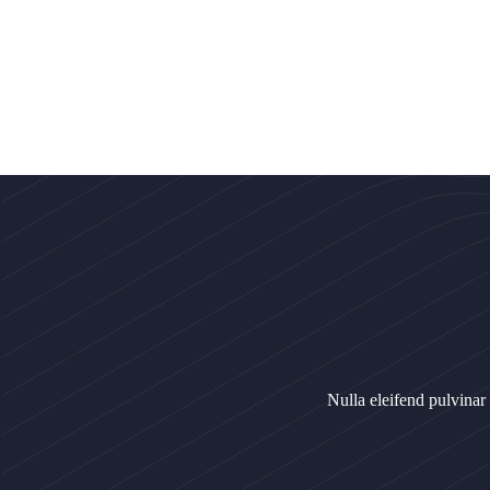
Nulla eleifend pulvinar