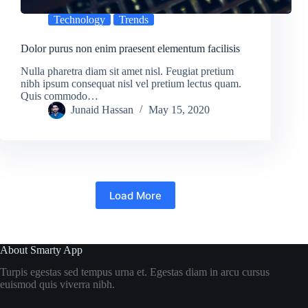
Technology
Trends
Dolor purus non enim praesent elementum facilisis
Nulla pharetra diam sit amet nisl. Feugiat pretium
nibh ipsum consequat nisl vel pretium lectus quam.
Quis commodo…
Junaid Hassan
May 15, 2020
Load More
About Smarty App
Turpis egestas sed tempus urna et. Egestas diam in arcu cursus
euismod quis viverra nibh.