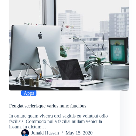
Apps
Feugiat scelerisque varius nunc faucibus
In ornare quam viverra orci sagittis eu volutpat odio
facilisis. Commodo nulla facilisi nullam vehicula
ipsum. In dictum…
Junaid Hassan
May 15, 2020