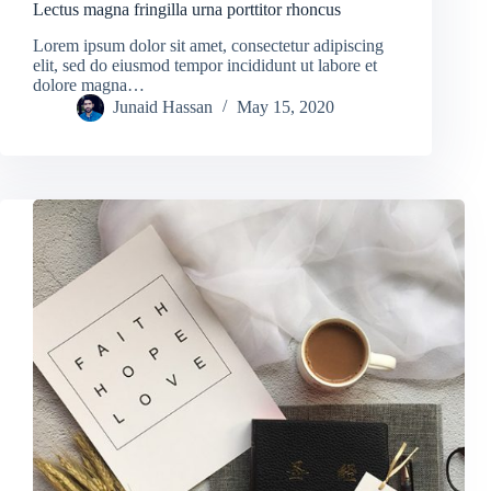
Lectus magna fringilla urna porttitor rhoncus
Lorem ipsum dolor sit amet, consectetur adipiscing
elit, sed do eiusmod tempor incididunt ut labore et
dolore magna…
Junaid Hassan
May 15, 2020