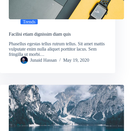
Trends
Facilisi etiam dignissim diam quis
Phasellus egestas tellus rutrum tellus. Sit amet mattis
vulputate enim nulla aliquet porttitor lacus. Sem
fringilla ut morbi…
Junaid Hassan
May 19, 2020