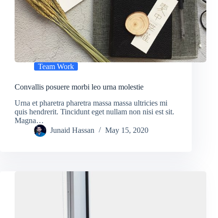
Team Work
Convallis posuere morbi leo urna molestie
Urna et pharetra pharetra massa massa ultricies mi
quis hendrerit. Tincidunt eget nullam non nisi est sit.
Magna…
Junaid Hassan
May 15, 2020