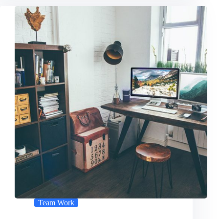
Team Work