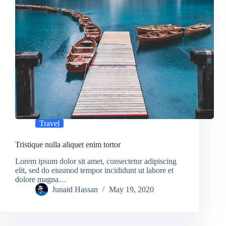
Travel
Tristique nulla aliquet enim tortor
Lorem ipsum dolor sit amet, consectetur adipiscing
elit, sed do eiusmod tempor incididunt ut labore et
dolore magna…
Junaid Hassan
May 19, 2020