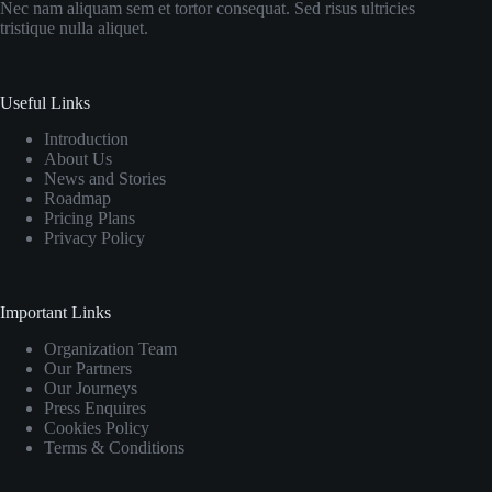
Nec nam aliquam sem et tortor consequat. Sed risus ultricies
tristique nulla aliquet.
Useful Links
Introduction
About Us
News and Stories
Roadmap
Pricing Plans
Privacy Policy
Important Links
Organization Team
Our Partners
Our Journeys
Press Enquires
Cookies Policy
Terms & Conditions